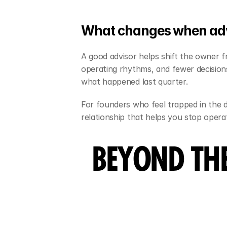
What changes when adv
A good advisor helps shift the owner fr
operating rhythms, and fewer decision
what happened last quarter.
For founders who feel trapped in the da
relationship that helps you stop operat
BEYOND TH