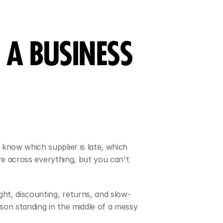
A BUSINESS 
know which supplier is late, which 
re across everything, but you can't 
ht, discounting, returns, and slow-
son standing in the middle of a messy 