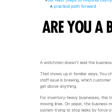
Your Next Steps to Financial Clari
A practical path forward
ARE YOU A 
A watchman doesn't lead the business
That shows up in familiar ways. You ch
staff issue is brewing, which customer 
get above anything.
For inventory-heavy businesses, this t
moving lines. On paper, the business m
system trying to stop leaks by force of 