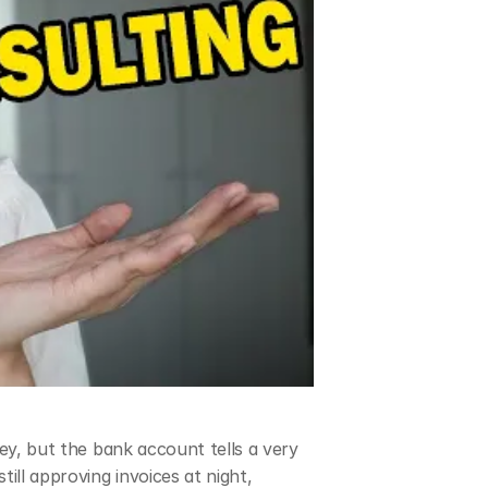
ey, but the bank account tells a very 
ill approving invoices at night, 