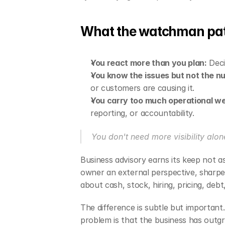
What the watchman patt
You react more than you plan:
 Dec
You know the issues but not the n
or customers are causing it.
You carry too much operational we
reporting, or accountability.
You don't need more visibility alone
Business advisory earns its keep not as
owner an external perspective, sharper 
about cash, stock, hiring, pricing, debt
The difference is subtle but important
problem is that the business has out