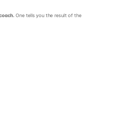
 coach.
 One tells you the result of the 