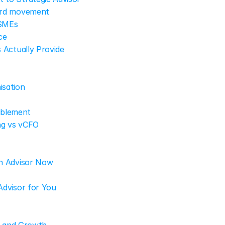
ward movement
 SMEs
ce
 Actually Provide
isation
ablement
ng vs vCFO
n Advisor Now
Advisor for You