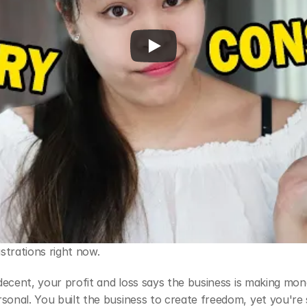
strations right now.
k decent, your profit and loss says the business is making mon
sonal. You built the business to create freedom, yet you're st