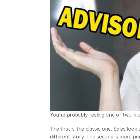
You're probably feeling one of two fru
The first is the classic one. Sales loo
different story. The second is more per