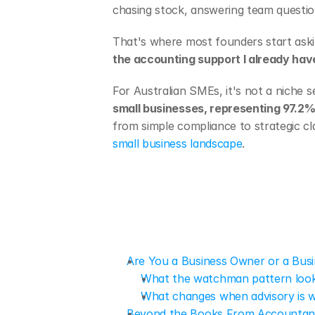
chasing stock, answering team questio
That's where most founders start aski
the accounting support I already hav
For Australian SMEs, it's not a niche s
small businesses, representing 97.2% 
from simple compliance to strategic cl
small business landscape
.
Are You a Business Owner or a Bu
What the watchman pattern looks
What changes when advisory is 
Beyond the Books From Accountant 