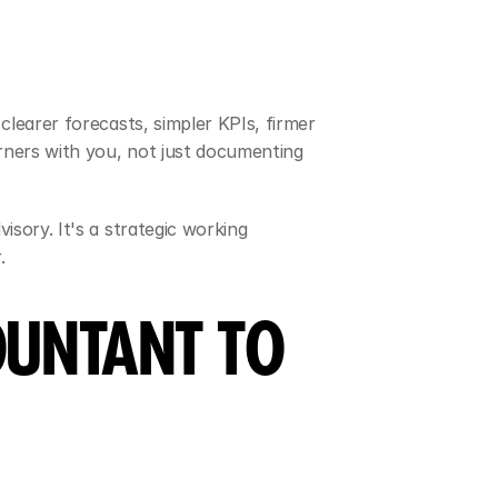
learer forecasts, simpler KPIs, firmer 
ners with you, not just documenting 
sory. It's a strategic working 
.
UNTANT TO 