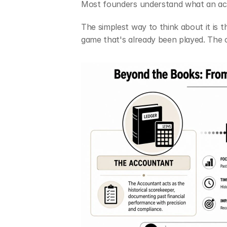
Most founders understand what an ac
The simplest way to think about it is th
game that's already been played. The 