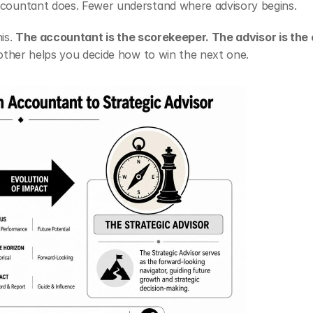
countant does. Fewer understand where advisory begins.
is. 
The accountant is the scorekeeper. The advisor is the
other helps you decide how to win the next one.