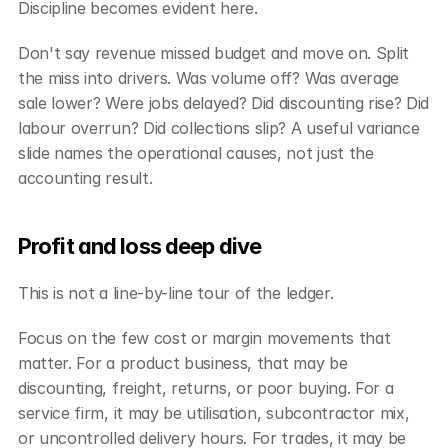
Discipline becomes evident here.
Don't say revenue missed budget and move on. Split 
the miss into drivers. Was volume off? Was average 
sale lower? Were jobs delayed? Did discounting rise? Did 
labour overrun? Did collections slip? A useful variance 
slide names the operational causes, not just the 
accounting result.
Profit and loss deep dive
This is not a line-by-line tour of the ledger.
Focus on the few cost or margin movements that 
matter. For a product business, that may be 
discounting, freight, returns, or poor buying. For a 
service firm, it may be utilisation, subcontractor mix, 
or uncontrolled delivery hours. For trades, it may be 