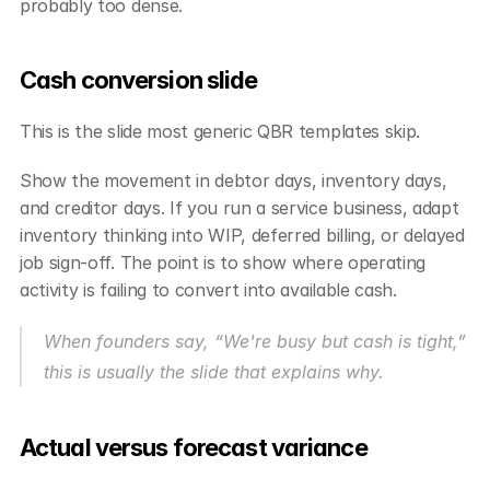
probably too dense.
Cash conversion slide
This is the slide most generic QBR templates skip.
Show the movement in debtor days, inventory days, 
and creditor days. If you run a service business, adapt 
inventory thinking into WIP, deferred billing, or delayed 
job sign-off. The point is to show where operating 
activity is failing to convert into available cash.
When founders say, “We're busy but cash is tight,” 
this is usually the slide that explains why.
Actual versus forecast variance