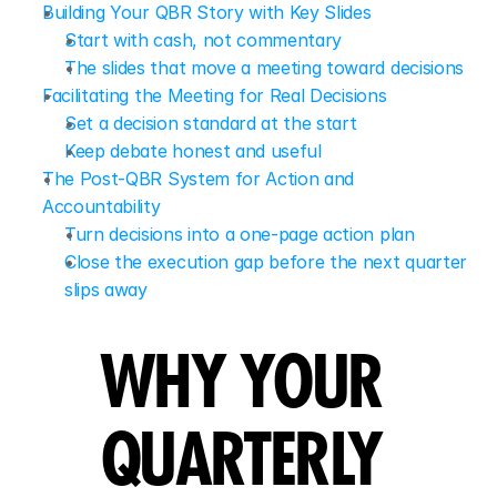
Building Your QBR Story with Key Slides
Start with cash, not commentary
The slides that move a meeting toward decisions
Facilitating the Meeting for Real Decisions
Set a decision standard at the start
Keep debate honest and useful
The Post-QBR System for Action and 
Accountability
Turn decisions into a one-page action plan
Close the execution gap before the next quarter 
slips away
WHY YOUR 
QUARTERLY 