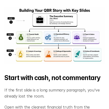
Start with cash, not commentary
If the first slide is a long summary paragraph, you've 
already lost the room.
Open with the clearest financial truth from the 