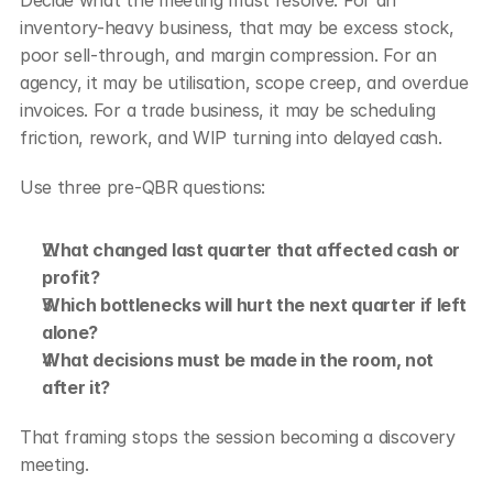
Decide what the meeting must resolve. For an 
inventory-heavy business, that may be excess stock, 
poor sell-through, and margin compression. For an 
agency, it may be utilisation, scope creep, and overdue 
invoices. For a trade business, it may be scheduling 
friction, rework, and WIP turning into delayed cash.
Use three pre-QBR questions:
What changed last quarter that affected cash or 
profit?
Which bottlenecks will hurt the next quarter if left 
alone?
What decisions must be made in the room, not 
after it?
That framing stops the session becoming a discovery 
meeting.