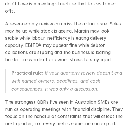
don't have is a meeting structure that forces trade-
offs.
A revenue-only review can miss the actual issue. Sales 
may be up while stock is ageing. Margin may look 
stable while labour inefficiency is eating delivery 
capacity. EBITDA may appear fine while debtor 
collections are slipping and the business is leaning 
harder on overdraft or owner stress to stay liquid.
Practical rule:
 If your quarterly review doesn't end 
with named owners, deadlines, and cash 
consequences, it was only a discussion.
The strongest QBRs I've seen in Australian SMEs are 
run as operating meetings with financial discipline. They 
focus on the handful of constraints that will affect the 
next quarter, not every metric someone can export.