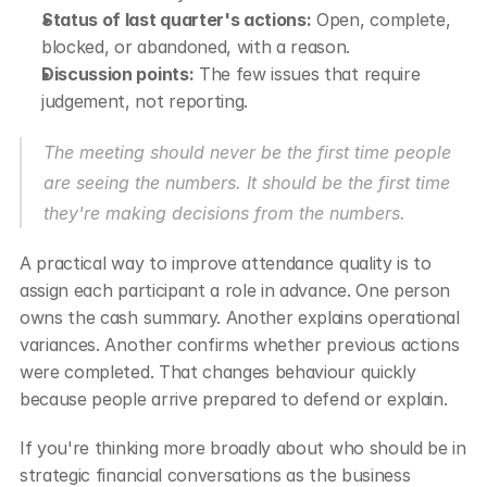
Status of last quarter's actions:
 Open, complete, 
blocked, or abandoned, with a reason.
Discussion points:
 The few issues that require 
judgement, not reporting.
The meeting should never be the first time people 
are seeing the numbers. It should be the first time 
they're making decisions from the numbers.
A practical way to improve attendance quality is to 
assign each participant a role in advance. One person 
owns the cash summary. Another explains operational 
variances. Another confirms whether previous actions 
were completed. That changes behaviour quickly 
because people arrive prepared to defend or explain.
If you're thinking more broadly about who should be in 
strategic financial conversations as the business 