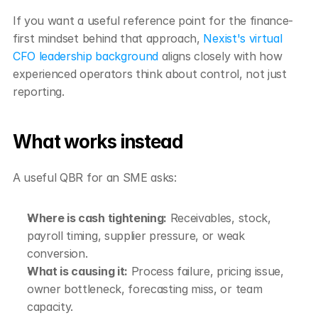
If you want a useful reference point for the finance-
first mindset behind that approach, 
Nexist's virtual 
CFO leadership background
 aligns closely with how 
experienced operators think about control, not just 
reporting.
What works instead
A useful QBR for an SME asks:
Where is cash tightening:
 Receivables, stock, 
payroll timing, supplier pressure, or weak 
conversion.
What is causing it:
 Process failure, pricing issue, 
owner bottleneck, forecasting miss, or team 
capacity.