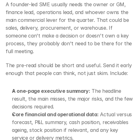
A founder-led SME usually needs the owner or GM, 
finance lead, operations lead, and whoever owns the 
main commercial lever for the quarter. That could be 
sales, delivery, procurement, or warehouse. If 
someone can't make a decision or doesn't own a key 
process, they probably don't need to be there for the 
full meeting.
The pre-read should be short and useful. Send it early 
enough that people can think, not just skim. Include:
A one-page executive summary:
 The headline 
result, the main misses, the major risks, and the few 
decisions required.
Core financial and operational data:
 Actual versus 
forecast, P&L summary, cash position, receivables 
ageing, stock position if relevant, and any key 
service or delivery metrics.