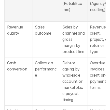
(Retail/Eco
(Agency/C
mm)
nsulting)
Revenue 
Sales 
Sales by 
Revenue by
quality
outcome
channel and 
client, 
gross 
project, or 
margin by 
retainer 
product line
type
Cash 
Collection 
Debtor 
Overdue 
conversion
performanc
ageing by 
invoices by 
e
wholesale 
client and 
account or 
payment 
marketplac
terms
e payout 
timing