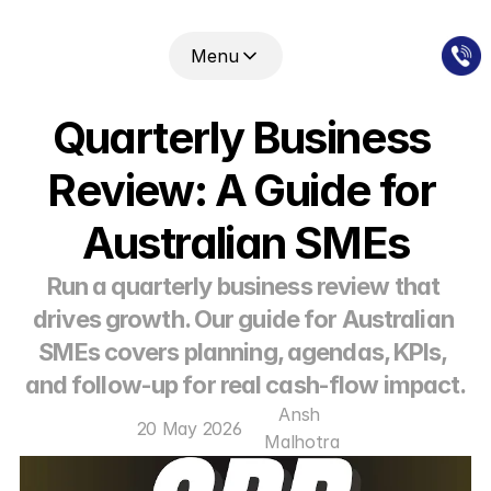
Menu
Quarterly Business 
Review: A Guide for 
Australian SMEs
Run a quarterly business review that 
drives growth. Our guide for Australian 
SMEs covers planning, agendas, KPIs, 
and follow-up for real cash-flow impact.
Ansh 
20 May 2026
Malhotra