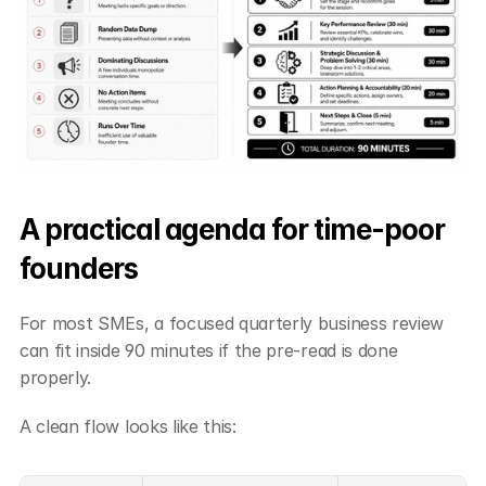
A practical agenda for time-poor 
founders
For most SMEs, a focused quarterly business review 
can fit inside 90 minutes if the pre-read is done 
properly.
A clean flow looks like this: