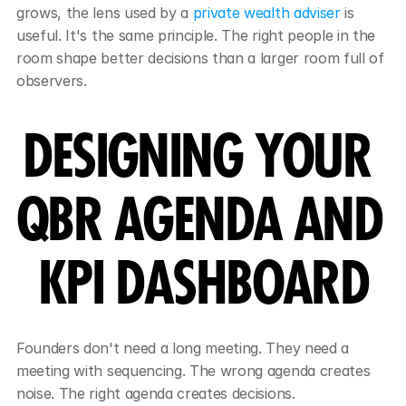
grows, the lens used by a 
private wealth adviser
 is 
useful. It's the same principle. The right people in the 
room shape better decisions than a larger room full of 
observers.
DESIGNING YOUR 
QBR AGENDA AND 
KPI DASHBOARD
Founders don't need a long meeting. They need a 
meeting with sequencing. The wrong agenda creates 
noise. The right agenda creates decisions.