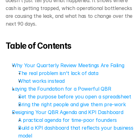
doesn't just tell you what happened. It shows where 
cash is getting trapped, which operational bottlenecks 
are causing the leak, and what has to change over the 
next 90 days.
Table of Contents
Why Your Quarterly Review Meetings Are Failing
The real problem isn't lack of data
What works instead
Laying the Foundation for a Powerful QBR
Set the purpose before you open a spreadsheet
Bring the right people and give them pre-work
Designing Your QBR Agenda and KPI Dashboard
A practical agenda for time-poor founders
Build a KPI dashboard that reflects your business 
model