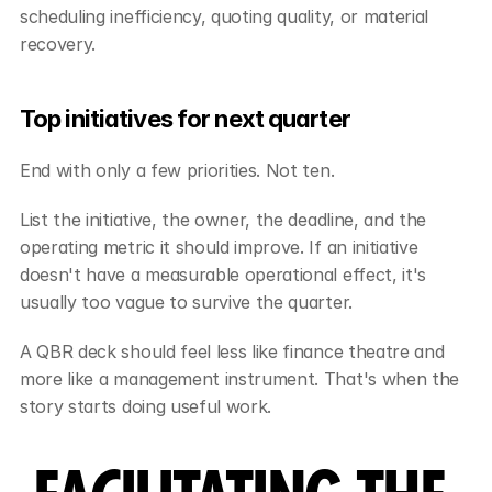
scheduling inefficiency, quoting quality, or material 
recovery.
Top initiatives for next quarter
End with only a few priorities. Not ten.
List the initiative, the owner, the deadline, and the 
operating metric it should improve. If an initiative 
doesn't have a measurable operational effect, it's 
usually too vague to survive the quarter.
A QBR deck should feel less like finance theatre and 
more like a management instrument. That's when the 
story starts doing useful work.