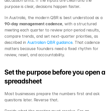
discussion drifts. If the inputs are clean and the 
purpose is clear, decisions happen faster.
In Australia, the modern QBR is best understood as a 
90-day management cadence
, with a structured 
meeting each quarter to review prior-period results, 
compare trends, and set next-quarter priorities, as 
described in 
Australian QBR guidance
. That cadence 
matters because founders need a fixed rhythm for 
review, reset, and accountability.
Set the purpose before you open a 
spreadsheet
Most businesses prepare the numbers first and ask 
questions later. Reverse that.