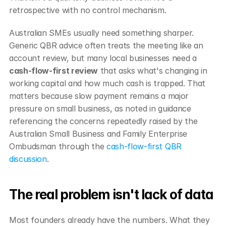
retrospective with no control mechanism.
Australian SMEs usually need something sharper. 
Generic QBR advice often treats the meeting like an 
account review, but many local businesses need a 
cash-flow-first review
 that asks what's changing in 
working capital and how much cash is trapped. That 
matters because slow payment remains a major 
pressure on small business, as noted in guidance 
referencing the concerns repeatedly raised by the 
Australian Small Business and Family Enterprise 
Ombudsman through the 
cash-flow-first QBR 
discussion
.
The real problem isn't lack of data
Most founders already have the numbers. What they 