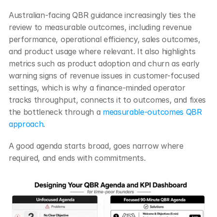
Australian-facing QBR guidance increasingly ties the 
review to measurable outcomes, including revenue 
performance, operational efficiency, sales outcomes, 
and product usage where relevant. It also highlights 
metrics such as product adoption and churn as early 
warning signs of revenue issues in customer-focused 
settings, which is why a finance-minded operator 
tracks throughput, connects it to outcomes, and fixes 
the bottleneck through a 
measurable-outcomes QBR 
approach
.
A good agenda starts broad, goes narrow where 
required, and ends with commitments.