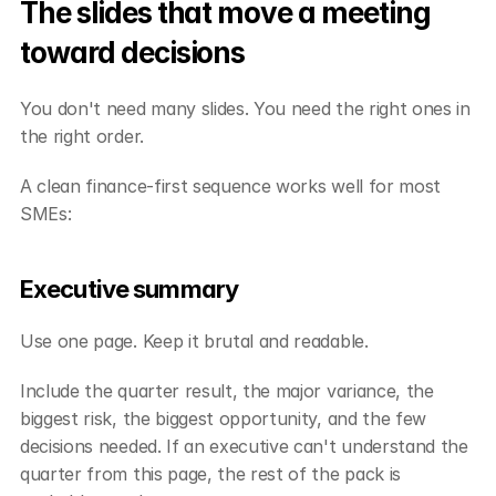
The slides that move a meeting 
toward decisions
You don't need many slides. You need the right ones in 
the right order.
A clean finance-first sequence works well for most 
SMEs:
Executive summary
Use one page. Keep it brutal and readable.
Include the quarter result, the major variance, the 
biggest risk, the biggest opportunity, and the few 
decisions needed. If an executive can't understand the 
quarter from this page, the rest of the pack is 