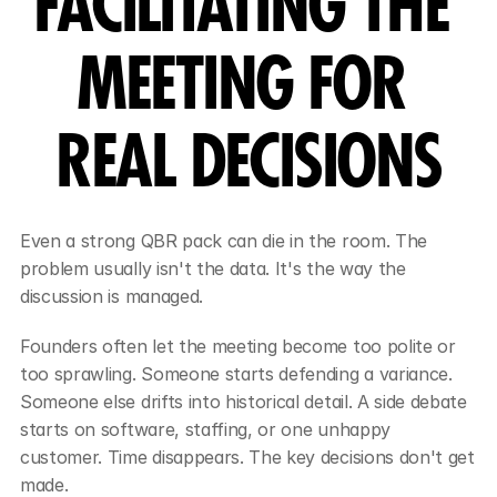
FACILITATING THE 
MEETING FOR 
REAL DECISIONS
Even a strong QBR pack can die in the room. The 
problem usually isn't the data. It's the way the 
discussion is managed.
Founders often let the meeting become too polite or 
too sprawling. Someone starts defending a variance. 
Someone else drifts into historical detail. A side debate 
starts on software, staffing, or one unhappy 
customer. Time disappears. The key decisions don't get 
made.