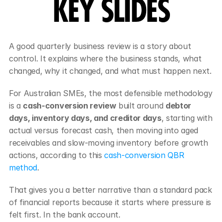
KEY SLIDES
A good quarterly business review is a story about 
control. It explains where the business stands, what 
changed, why it changed, and what must happen next.
For Australian SMEs, the most defensible methodology 
is a 
cash-conversion review
 built around 
debtor 
days, inventory days, and creditor days
, starting with 
actual versus forecast cash, then moving into aged 
receivables and slow-moving inventory before growth 
actions, according to this 
cash-conversion QBR 
method
.
That gives you a better narrative than a standard pack 
of financial reports because it starts where pressure is 
felt first. In the bank account.