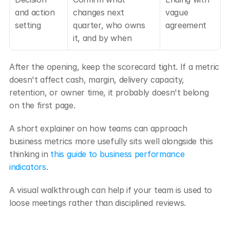
and action 
changes next 
vague 
setting
quarter, who owns 
agreement
it, and by when
After the opening, keep the scorecard tight. If a metric 
doesn't affect cash, margin, delivery capacity, 
retention, or owner time, it probably doesn't belong 
on the first page.
A short explainer on how teams can approach 
business metrics more usefully sits well alongside this 
thinking in 
this guide to business performance 
indicators
.
A visual walkthrough can help if your team is used to 
loose meetings rather than disciplined reviews.