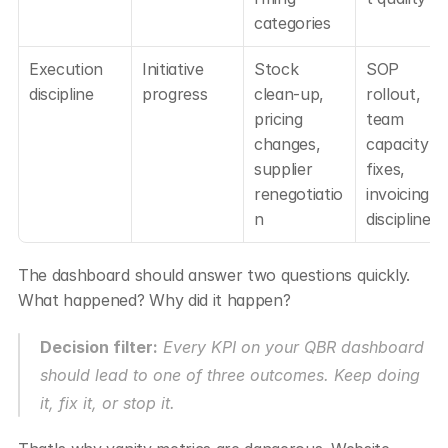
categories
Execution 
Initiative 
Stock 
SOP 
discipline
progress
clean-up, 
rollout, 
pricing 
team 
changes, 
capacity 
supplier 
fixes, 
renegotiatio
invoicing 
n
discipline
The dashboard should answer two questions quickly. 
What happened? Why did it happen?
Decision filter:
 Every KPI on your QBR dashboard 
should lead to one of three outcomes. Keep doing 
it, fix it, or stop it.