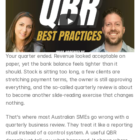
Your quarter ended. Revenue looked acceptable on 
paper, yet the bank balance feels tighter than it 
should. Stock is sitting too long, a few clients are 
stretching payment terms, the owner is still approving 
everything, and the so-called quarterly review is about 
to become another slide-reading exercise that changes 
nothing.
That's where most Australian SMEs go wrong with a 
quarterly business review. They treat it like a reporting 
ritual instead of a control system. A useful QBR 