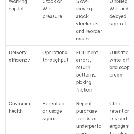
Working 
Stock or 
Slow-
Unbilled 
capital
WIP 
moving 
WIP and 
pressure
stock, 
delayed 
stockouts, 
sign-off
and reorder 
issues
Delivery 
Operational 
Fulfilment 
Utilisation, 
efficiency
throughput
errors, 
write-offs, 
return 
and scope 
patterns, 
creep
picking 
friction
Customer 
Retention 
Repeat 
Client 
health
or usage 
purchase 
retention 
signal
trends or 
risk and 
underperfo
engageme
rming 
t quality