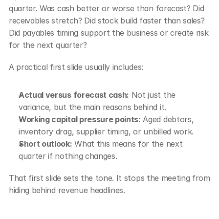
quarter. Was cash better or worse than forecast? Did 
receivables stretch? Did stock build faster than sales? 
Did payables timing support the business or create risk 
for the next quarter?
A practical first slide usually includes:
Actual versus forecast cash:
 Not just the 
variance, but the main reasons behind it.
Working capital pressure points:
 Aged debtors, 
inventory drag, supplier timing, or unbilled work.
Short outlook:
 What this means for the next 
quarter if nothing changes.
That first slide sets the tone. It stops the meeting from 
hiding behind revenue headlines.