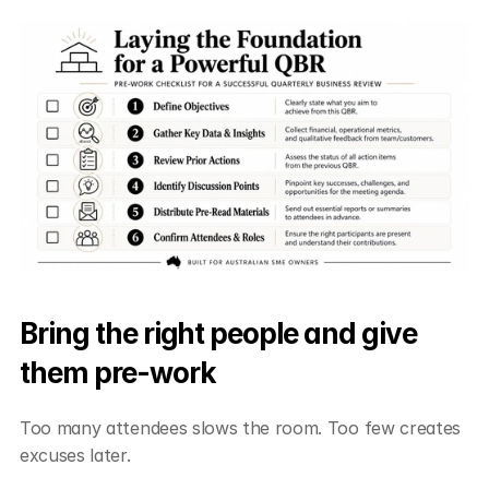
Bring the right people and give 
them pre-work
Too many attendees slows the room. Too few creates 
excuses later.