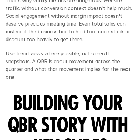
That's why vanity metrics are dangerous. Website 
traffic without conversion context doesn't help much. 
Social engagement without margin impact doesn't 
deserve precious meeting time. Even total sales can 
mislead if the business had to hold too much stock or 
discount too heavily to get there.
Use trend views where possible, not one-off 
snapshots. A QBR is about movement across the 
quarter and what that movement implies for the next 
one.
BUILDING YOUR 
QBR STORY WITH 