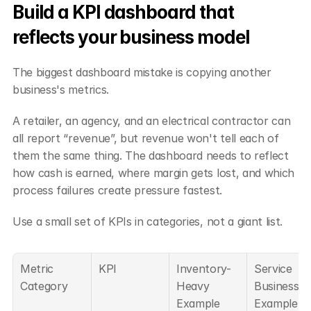
Build a KPI dashboard that 
reflects your business model
The biggest dashboard mistake is copying another 
business's metrics.
A retailer, an agency, and an electrical contractor can 
all report “revenue”, but revenue won't tell each of 
them the same thing. The dashboard needs to reflect 
how cash is earned, where margin gets lost, and which 
process failures create pressure fastest.
Use a small set of KPIs in categories, not a giant list.
Metric 
KPI
Inventory-
Service 
Category
Heavy 
Business 
Example 
Example 