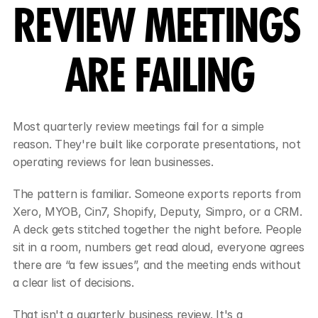
REVIEW MEETINGS 
ARE FAILING
Most quarterly review meetings fail for a simple 
reason. They're built like corporate presentations, not 
operating reviews for lean businesses.
The pattern is familiar. Someone exports reports from 
Xero, MYOB, Cin7, Shopify, Deputy, Simpro, or a CRM. 
A deck gets stitched together the night before. People 
sit in a room, numbers get read aloud, everyone agrees 
there are “a few issues”, and the meeting ends without 
a clear list of decisions.
That isn't a quarterly business review. It's a 