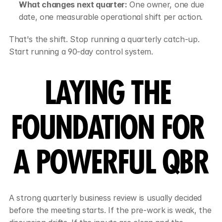
What changes next quarter:
 One owner, one due 
date, one measurable operational shift per action.
That's the shift. Stop running a quarterly catch-up. 
Start running a 90-day control system.
LAYING THE 
FOUNDATION FOR 
A POWERFUL QBR
A strong quarterly business review is usually decided 
before the meeting starts. If the pre-work is weak, the 