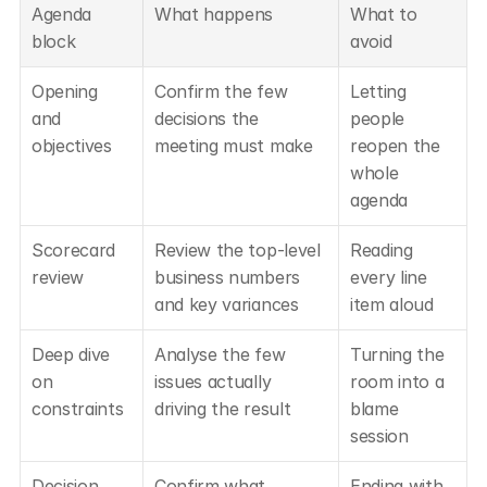
Agenda 
What happens
What to 
block
avoid
Opening 
Confirm the few 
Letting 
and 
decisions the 
people 
objectives
meeting must make
reopen the 
whole 
agenda
Scorecard 
Review the top-level 
Reading 
review
business numbers 
every line 
and key variances
item aloud
Deep dive 
Analyse the few 
Turning the 
on 
issues actually 
room into a 
constraints
driving the result
blame 
session
Decision 
Confirm what 
Ending with 