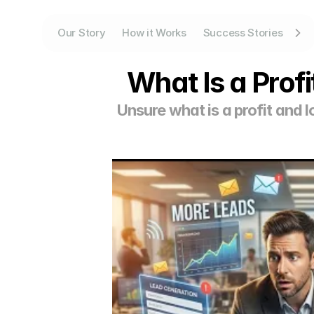
Our Story
How it Works
Success Stories
What Is a Prof
Unsure what is a profit and 