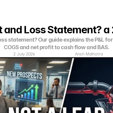
it and Loss Statement? 
loss statement? Our guide explains the P&L for
COGS and net profit to cash flow and BAS.
2 July 2026
Ansh Malhotra