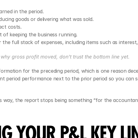
rned in the period.
ducing goods or delivering what was sold.
ect costs.
t of keeping the business running.
 the full stack of expenses, including items such as interest,
n why gross profit moved, don't trust the bottom line yet.
formation for the preceding period, which is one reason dec
ent period performance next to the prior period so you can 
.
s way, the report stops being something “for the accountant
G YOUR P&L KEY LIN