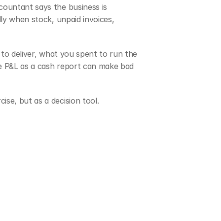
ountant says the business is 
ly when stock, unpaid invoices, 
to deliver, what you spent to run the 
he P&L as a cash report can make bad 
ise, but as a decision tool.