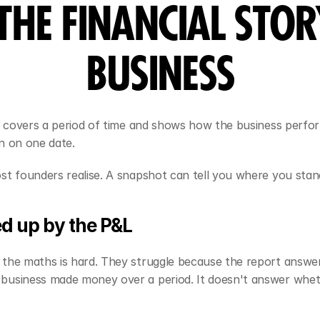
THE FINANCIAL STOR
BUSINESS
It covers a period of time and shows how the business perfor
n on one date.
st founders realise. A snapshot can tell you where you sta
d up by the P&L
the maths is hard. They struggle because the report answer
business made money over a period. It doesn't answer whe