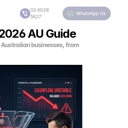
03 9028 
5627
a 2026 AU Guide
 Australian businesses, from 