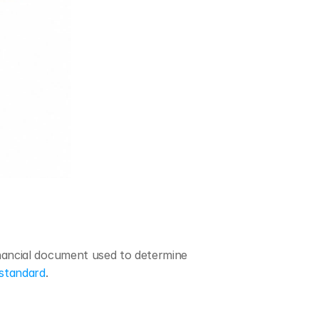
inancial document used to determine 
standard
.