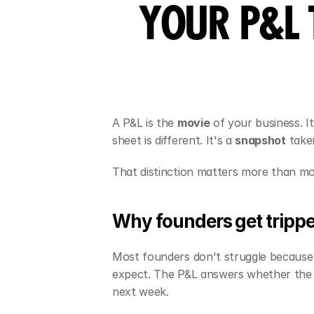
YOUR P&L 
A P&L is the 
movie
 of your business. 
sheet is different. It's a 
snapshot
 take
That distinction matters more than mo
Why founders get trippe
Most founders don't struggle because 
expect. The P&L answers whether the 
next week.