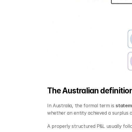
The Australian definitio
In Australia, the formal term is 
stateme
whether an entity achieved a surplus or
A properly structured P&L usually follo