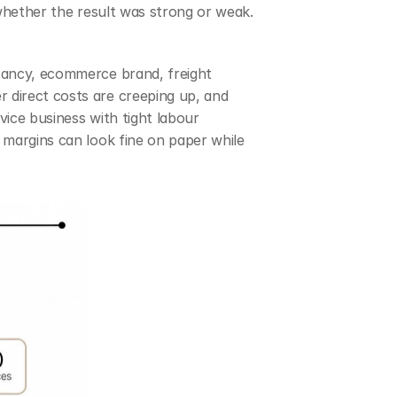
whether the result was strong or weak. 
tancy, ecommerce brand, freight 
direct costs are creeping up, and 
ice business with tight labour 
 margins can look fine on paper while 