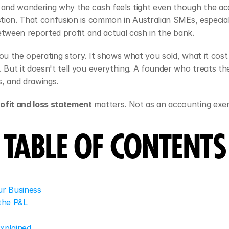
 and wondering why the cash feels tight even though the acc
estion. That confusion is common in Australian SMEs, especial
 between reported profit and actual cash in the bank.
ou the operating story. It shows what you sold, what it cost 
. But it doesn't tell you everything. A founder who treats t
s, and drawings.
rofit and loss statement
 matters. Not as an accounting exerc
TABLE OF CONTENTS
ur Business
the P&L
xplained