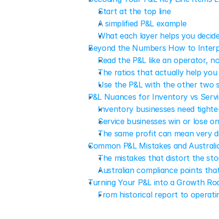
Start at the top line
A simplified P&L example
What each layer helps you decid
Beyond the Numbers How to Interp
Read the P&L like an operator, n
The ratios that actually help you
Use the P&L with the other two 
P&L Nuances for Inventory vs Servi
Inventory businesses need tighte
Service businesses win or lose o
The same profit can mean very di
Common P&L Mistakes and Australi
The mistakes that distort the sto
Australian compliance points tha
Turning Your P&L into a Growth Ro
From historical report to operati