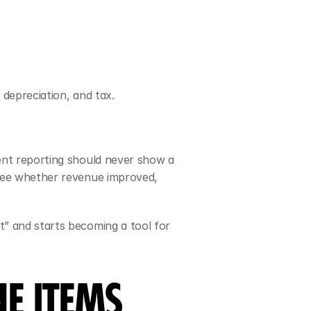
 depreciation, and tax.
ent reporting should never show a 
see whether revenue improved, 
” and starts becoming a tool for 
E ITEMS 