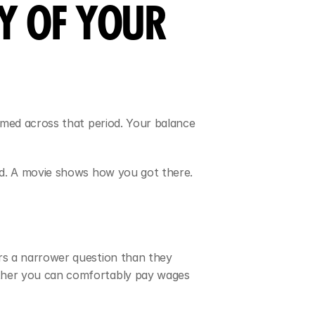
Y OF YOUR 
med across that period. Your balance 
nd. A movie shows how you got there.
s a narrower question than they 
ther you can comfortably pay wages 