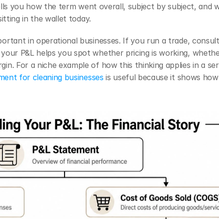
tells you how the term went overall, subject by subject, and 
tting in the wallet today.
rtant in operational businesses. If you run a trade, consul
your P&L helps you spot whether pricing is working, whether 
n. For a niche example of how this thinking applies in a serv
ment for cleaning businesses
 is useful because it shows how