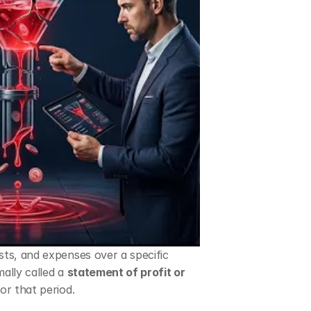
ts, and expenses over a specific 
mally called a 
statement of profit or 
or that period.