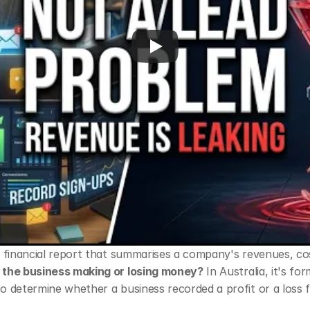
 a financial report that summarises a company's revenues, cos
s the business making or losing money?
 In Australia, it's for
to determine whether a business recorded a profit or a loss f