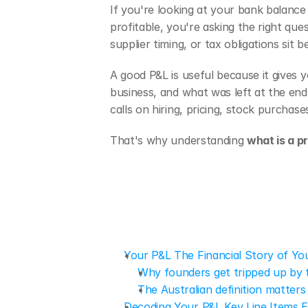
If you're looking at your bank balance
profitable, you're asking the right qu
supplier timing, or tax obligations sit
A good P&L is useful because it gives y
business, and what was left at the end
calls on hiring, pricing, stock purchase
That's why understanding 
what is a p
Your P&L The Financial Story of Yo
Why founders get tripped up by 
The Australian definition matters
Decoding Your P&L Key Line Items E