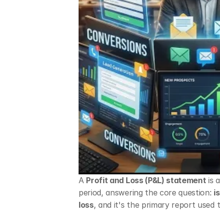
A 
Profit and Loss (P&L) statement
 is
period, answering the core question: 
i
loss
, and it's the primary report used 