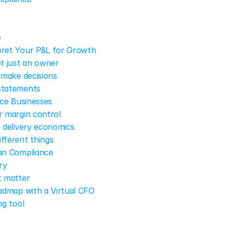
e
ret Your P&L for Growth
ot just an owner
 make decisions
statements
ce Businesses
r margin control
n delivery economics
fferent things
an Compliance
ry
t matter
admap with a Virtual CFO
ng tool