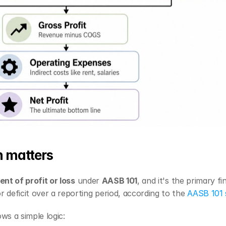
n matters
nt of profit or loss
 under 
AASB 101
, and it's the primary f
 deficit over a reporting period, according to the 
AASB 101 
ws a simple logic: