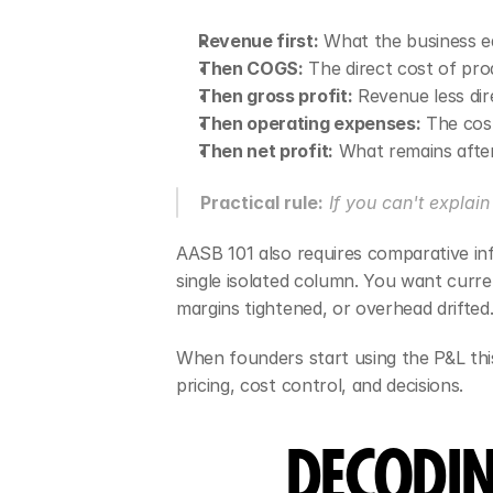
Revenue first:
 What the business ea
Then COGS:
 The direct cost of pro
Then gross profit:
 Revenue less dir
Then operating expenses:
 The cos
Then net profit:
 What remains after
Practical rule:
 If you can't explai
AASB 101 also requires comparative in
single isolated column. You want curr
margins tightened, or overhead drifted
When founders start using the P&L thi
pricing, cost control, and decisions.
DECODIN