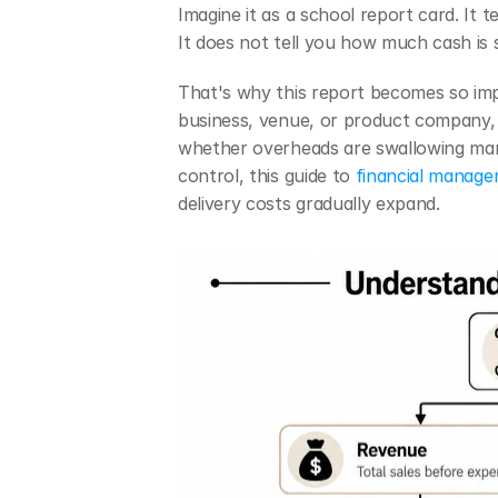
Imagine it as a school report card. It 
It does not tell you how much cash is si
That's why this report becomes so impo
business, venue, or product company, 
whether overheads are swallowing margi
control, this guide to 
financial manage
delivery costs gradually expand.