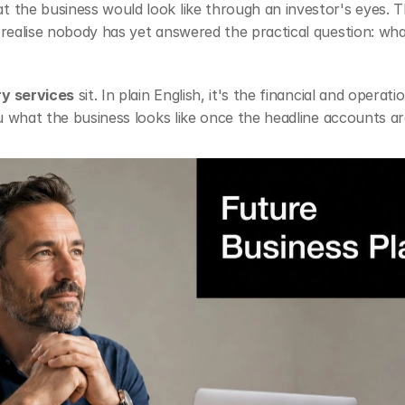
 the business would look like through an investor's eyes. T
realise nobody has yet answered the practical question: what 
ry services
 sit. In plain English, it's the financial and opera
ou what the business looks like once the headline accounts are