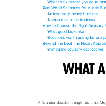
What to fix before you go to ma
Real-World Scenarios for Aussie Bu
An inventory-heavy business
A service or trade business
How to Choose the Right Advisory 
What good looks like
Questions worth asking before 
Beyond the Deal The Nexist Appro
Comparing advisory approaches
WHAT A
A founder decides it might be time. M