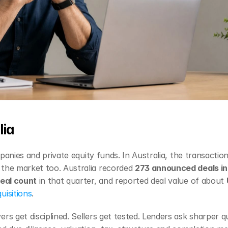
lia
mpanies and private equity funds. In Australia, the transaction
the market too. Australia recorded 
273 announced deals i
deal count
 in that quarter, and reported deal value of about 
uisitions
.
s get disciplined. Sellers get tested. Lenders ask sharper qu