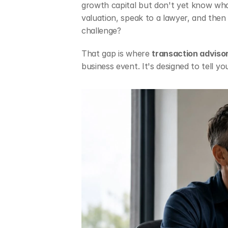
growth capital but don't yet know what
valuation, speak to a lawyer, and then 
challenge?
That gap is where 
transaction adviso
business event. It's designed to tell y