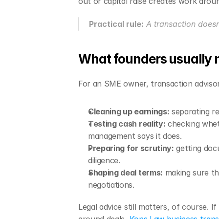
out or capital raise creates work arou
Practical rule:
 A transaction does
What founders usually n
For an SME owner, transaction advisory
Cleaning up earnings:
 separating r
Testing cash reality:
 checking whet
management says it does.
Preparing for scrutiny:
 getting doc
diligence.
Shaping deal terms:
 making sure th
negotiations.
Legal advice still matters, of course. 