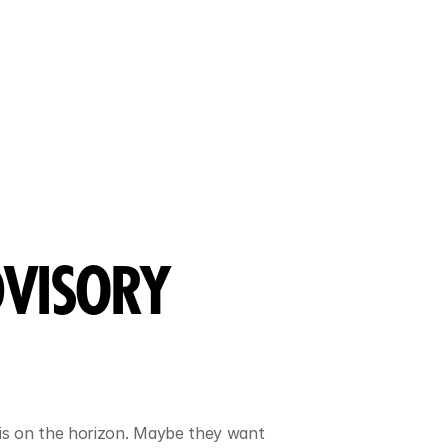
VISORY 
is on the horizon. Maybe they want 