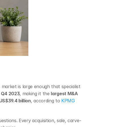
 market is large enough that specialist 
n Q4 2023
, making it the 
largest M&A 
US$39.4 billion
, according to 
KPMG 
estions. Every acquisition, sale, carve-