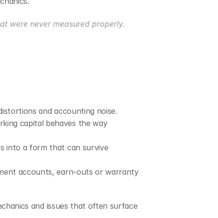
echanics.
hat were never measured properly.
distortions and accounting noise.
king capital behaves the way 
 into a form that can survive 
lement accounts, earn-outs or warranty 
echanics and issues that often surface 