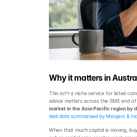
Why it matters in Austra
This isn't a niche service for listed co
advice matters across the SME end of 
market in the Asia-Pacific region by 
deal data summarised by Mergers & Inq
When that much capital is moving, buyer