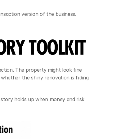
ansaction version of the business. 
ORY TOOLKIT
ction. The property might look fine 
whether the shiny renovation is hiding 
story holds up when money and risk 