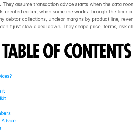
. They assume transaction advice starts when the data room
gets created earlier, when someone works through the finan
hy debtor collections, unclear margins by product line, reven
don't just slow a deal down. They shape price, terms, risk a
TABLE OF CONTENTS
vices?
 it
kit
mbers
 Advice
e