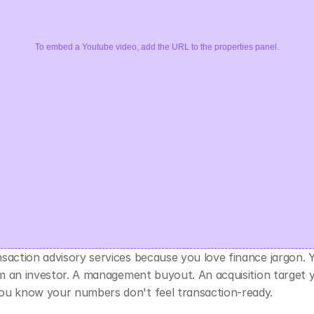
To embed a Youtube video, add the URL to the properties panel.
nsaction advisory services because you love finance jargon. 
rom an investor. A management buyout. An acquisition target 
ou know your numbers don't feel transaction-ready.