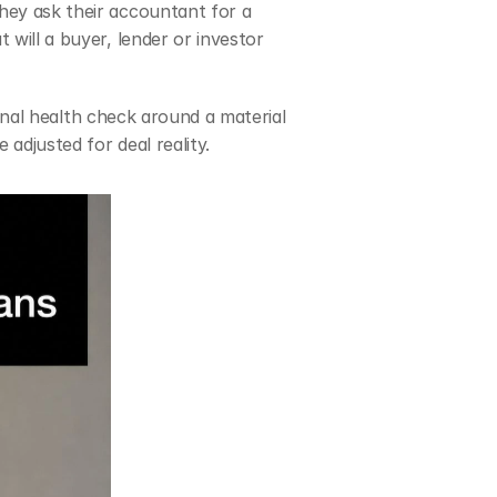
hey ask their accountant for a 
will a buyer, lender or investor 
tional health check around a material 
 adjusted for deal reality.