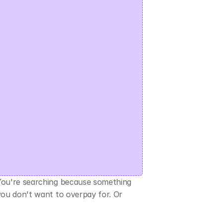
You're searching because something 
you don't want to overpay for. Or 