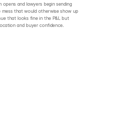
 opens and lawyers begin sending 
ce mess that would otherwise show up 
ue that looks fine in the P&L but 
llocation and buyer confidence.