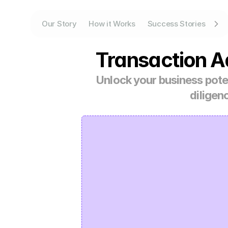
Our Story
How it Works
Success Stories
Transaction A
Unlock your business poten
diligen