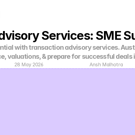
dvisory Services: SME S
tial with transaction advisory services. Aust
ce, valuations, & prepare for successful deals 
28 May 2026
Ansh Malhotra