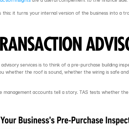
ction insights
 are a useful complement to the finance side.
this: it turns your internal version of the business into a tr
 TRANSACTION ADVIS
dvisory services is to think of a pre-purchase building inspe
ou whether the roof is sound, whether the wiring is safe and 
e management accounts tell a story. TAS tests whether the 