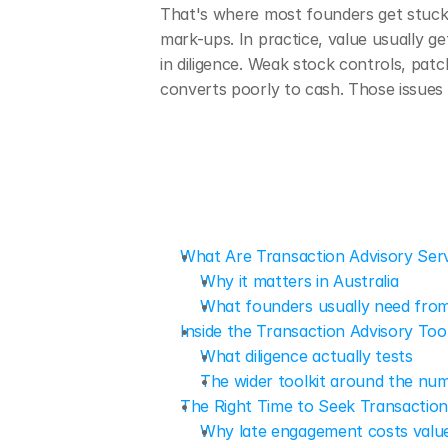
That's where most founders get stuck
mark-ups. In practice, value usually 
in diligence. Weak stock controls, patc
converts poorly to cash. Those issues 
What Are Transaction Advisory Ser
Why it matters in Australia
What founders usually need from
Inside the Transaction Advisory Tool
What diligence actually tests
The wider toolkit around the nu
The Right Time to Seek Transaction
Why late engagement costs valu