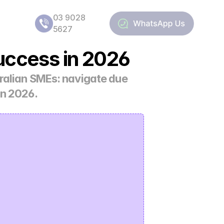
03 9028 
5627
uccess in 2026
ralian SMEs: navigate due 
in 2026.