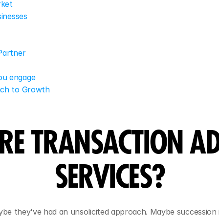
rket
sinesses
Partner
you engage
ach to Growth
RE TRANSACTION AD
SERVICES?
aybe they've had an unsolicited approach. Maybe succession 