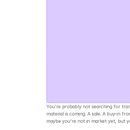
You're probably not searching for tra
material is coming. A sale. A buy-in f
maybe you're not in market yet, but y