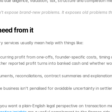
nd due diligence, valuation, tax, structure and completion m
n't expose brand-new problems. It exposes old problems t
eed from it
 services usually mean help with things like:
ecurring profit from one-offs, founder-specific costs, timing 
her reported profit turns into banked cash and whether wor
uments, reconciliations, contract summaries and explanations
e business isn't penalised for avoidable uncertainty in sett
If you want a plain-English legal perspective on transaction m