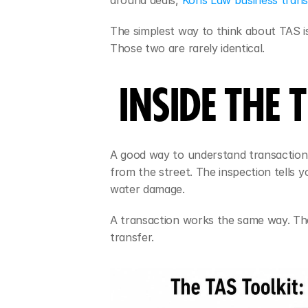
around deals, 
Kons Law business transa
The simplest way to think about TAS is 
Those two are rarely identical.
INSIDE THE
A good way to understand transaction a
from the street. The inspection tells y
water damage.
A transaction works the same way. Th
transfer.