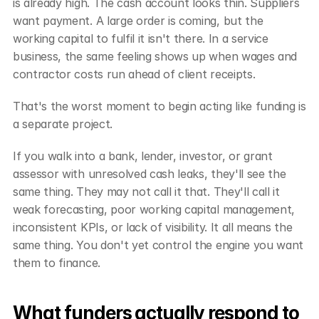
is already high. The cash account looks thin. Suppliers 
want payment. A large order is coming, but the 
working capital to fulfil it isn't there. In a service 
business, the same feeling shows up when wages and 
contractor costs run ahead of client receipts.
That's the worst moment to begin acting like funding is 
a separate project.
If you walk into a bank, lender, investor, or grant 
assessor with unresolved cash leaks, they'll see the 
same thing. They may not call it that. They'll call it 
weak forecasting, poor working capital management, 
inconsistent KPIs, or lack of visibility. It all means the 
same thing. You don't yet control the engine you want 
them to finance.
What funders actually respond to