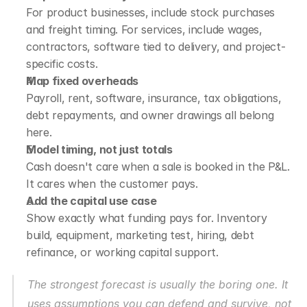
For product businesses, include stock purchases 
and freight timing. For services, include wages, 
contractors, software tied to delivery, and project-
specific costs.
Map fixed overheads
Payroll, rent, software, insurance, tax obligations, 
debt repayments, and owner drawings all belong 
here.
Model timing, not just totals
Cash doesn't care when a sale is booked in the P&L. 
It cares when the customer pays.
Add the capital use case
Show exactly what funding pays for. Inventory 
build, equipment, marketing test, hiring, debt 
refinance, or working capital support.
The strongest forecast is usually the boring one. It 
uses assumptions you can defend and survive, not 