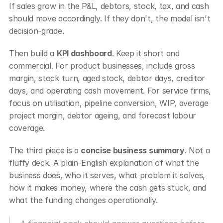
If sales grow in the P&L, debtors, stock, tax, and cash 
should move accordingly. If they don't, the model isn't 
decision-grade.
Then build a 
KPI dashboard
. Keep it short and 
commercial. For product businesses, include gross 
margin, stock turn, aged stock, debtor days, creditor 
days, and operating cash movement. For service firms, 
focus on utilisation, pipeline conversion, WIP, average 
project margin, debtor ageing, and forecast labour 
coverage.
The third piece is a 
concise business summary
. Not a 
fluffy deck. A plain-English explanation of what the 
business does, who it serves, what problem it solves, 
how it makes money, where the cash gets stuck, and 
what the funding changes operationally.