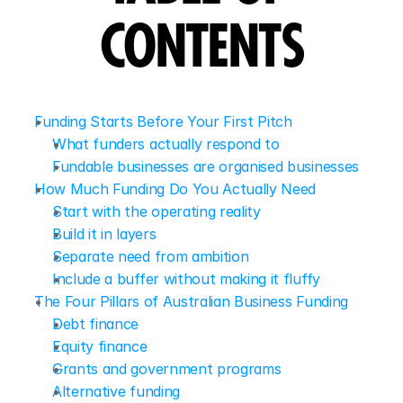
CONTENTS
Funding Starts Before Your First Pitch
What funders actually respond to
Fundable businesses are organised businesses
How Much Funding Do You Actually Need
Start with the operating reality
Build it in layers
Separate need from ambition
Include a buffer without making it fluffy
The Four Pillars of Australian Business Funding
Debt finance
Equity finance
Grants and government programs
Alternative funding