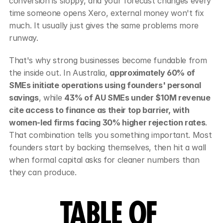
conversion is sloppy, and your forecast changes every 
time someone opens Xero, external money won't fix 
much. It usually just gives the same problems more 
runway.
That's why strong businesses become fundable from 
the inside out. In Australia, 
approximately 60% of 
SMEs initiate operations using founders' personal 
savings
, while 
43% of AU SMEs under $10M revenue 
cite access to finance as their top barrier, with 
women-led firms facing 30% higher rejection rates
. 
That combination tells you something important. Most 
founders start by backing themselves, then hit a wall 
when formal capital asks for cleaner numbers than 
they can produce.
TABLE OF 