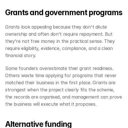
Grants and government programs
Grants look appealing because they don't dilute 
ownership and often don't require repayment. But 
they're not free money in the practical sense. They 
require eligibility, evidence, compliance, and a clean 
financial story.
Some founders overestimate their grant readiness. 
Others waste time applying for programs that never 
matched their business in the first place. Grants are 
strongest when the project clearly fits the scheme, 
the records are organised, and management can prove 
the business will execute what it proposes.
Alternative funding