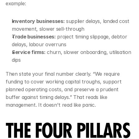
example:
Inventory businesses:
 supplier delays, landed cost 
movement, slower sell-through
Trade businesses:
 project timing slippage, debtor 
delays, labour overruns
Service firms:
 churn, slower onboarding, utilisation 
dips
Then state your final number clearly. “We require 
funding to cover working capital troughs, support 
planned operating costs, and preserve a prudent 
buffer against timing delays.” That reads like 
management. It doesn't read like panic.
THE FOUR PILLARS 