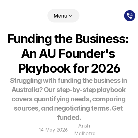
Menu
Funding the Business: 
An AU Founder's 
Playbook for 2026
Struggling with funding the business in 
Australia? Our step-by-step playbook 
covers quantifying needs, comparing 
sources, and negotiating terms. Get 
funded.
Ansh 
14 May 2026
Malhotra