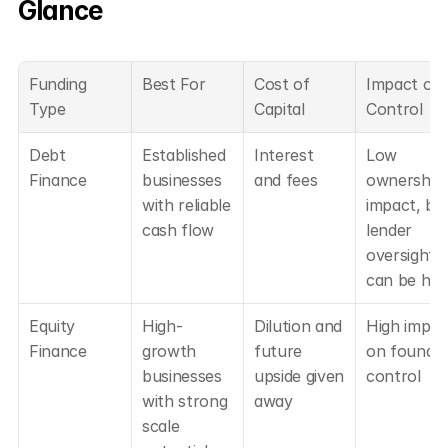
Glance
Funding 
Best For
Cost of 
Impact on 
Type
Capital
Control
Debt 
Established 
Interest 
Low 
Finance
businesses 
and fees
ownership 
with reliable 
impact, but
cash flow
lender 
oversight 
can be hig
Equity 
High-
Dilution and 
High impact
Finance
growth 
future 
on founder
businesses 
upside given 
control
with strong 
away
scale 