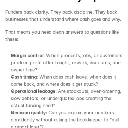
Funders back clarity. They back discipline. They back 
businesses that understand where cash goes and why.
That means you need clean answers to questions like 
these:
Margin control:
 Which products, jobs, or customers 
produce profit after freight, rework, discounts, and 
owner time?
Cash timing:
 When does cash leave, when does it 
come back, and where does it get stuck?
Operational leakage:
 Are stockouts, over-ordering, 
slow debtors, or underquoted jobs creating the 
actual funding need?
Decision quality:
 Can you explain your numbers 
confidently without asking the bookkeeper to “pull 
a report later”?