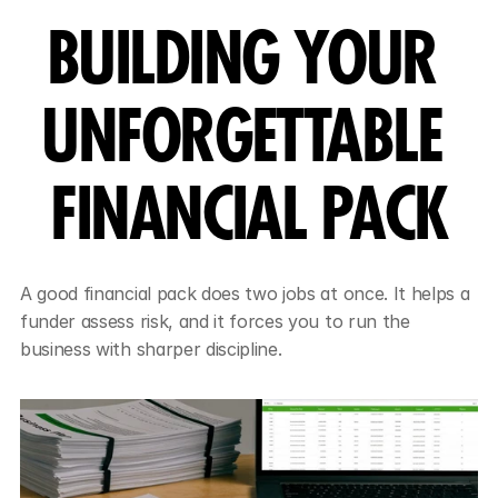
BUILDING YOUR 
UNFORGETTABLE 
FINANCIAL PACK
A good financial pack does two jobs at once. It helps a 
funder assess risk, and it forces you to run the 
business with sharper discipline.