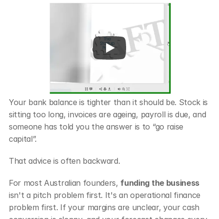
Your bank balance is tighter than it should be. Stock is 
sitting too long, invoices are ageing, payroll is due, and 
someone has told you the answer is to “go raise 
capital”.
That advice is often backward.
For most Australian founders, 
funding the business
isn't a pitch problem first. It's an operational finance 
problem first. If your margins are unclear, your cash 