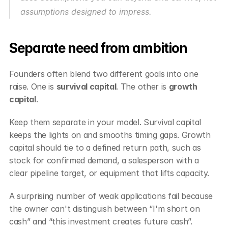
assumptions designed to impress.
Separate need from ambition
Founders often blend two different goals into one 
raise. One is 
survival capital
. The other is 
growth 
capital
.
Keep them separate in your model. Survival capital 
keeps the lights on and smooths timing gaps. Growth 
capital should tie to a defined return path, such as 
stock for confirmed demand, a salesperson with a 
clear pipeline target, or equipment that lifts capacity.
A surprising number of weak applications fail because 
the owner can't distinguish between “I'm short on 
cash” and “this investment creates future cash”.