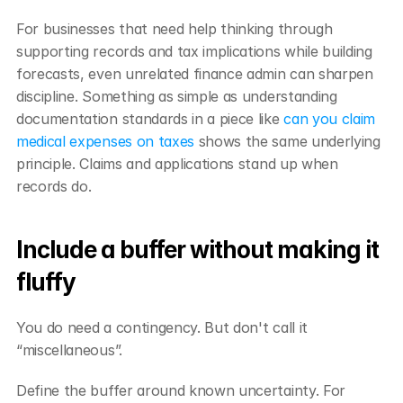
For businesses that need help thinking through 
supporting records and tax implications while building 
forecasts, even unrelated finance admin can sharpen 
discipline. Something as simple as understanding 
documentation standards in a piece like 
can you claim 
medical expenses on taxes
 shows the same underlying 
principle. Claims and applications stand up when 
records do.
Include a buffer without making it 
fluffy
You do need a contingency. But don't call it 
“miscellaneous”.
Define the buffer around known uncertainty. For 