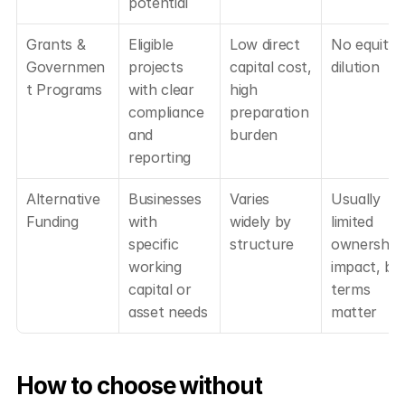
potential
Grants & 
Eligible 
Low direct 
No equity 
Governmen
projects 
capital cost, 
dilution
t Programs
with clear 
high 
compliance 
preparation 
and 
burden
reporting
Alternative 
Businesses 
Varies 
Usually 
Funding
with 
widely by 
limited 
specific 
structure
ownership 
working 
impact, but
capital or 
terms 
asset needs
matter
How to choose without 