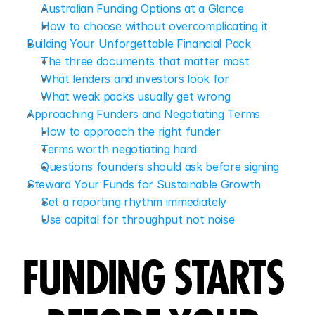
Australian Funding Options at a Glance
How to choose without overcomplicating it
Building Your Unforgettable Financial Pack
The three documents that matter most
What lenders and investors look for
What weak packs usually get wrong
Approaching Funders and Negotiating Terms
How to approach the right funder
Terms worth negotiating hard
Questions founders should ask before signing
Steward Your Funds for Sustainable Growth
Set a reporting rhythm immediately
Use capital for throughput not noise
FUNDING STARTS 