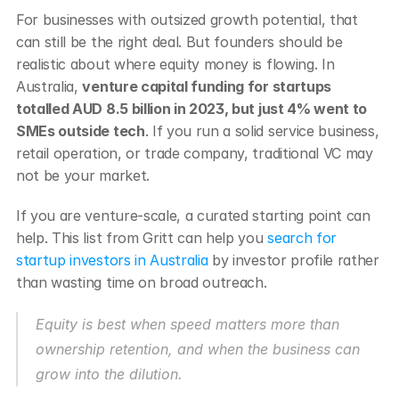
For businesses with outsized growth potential, that 
can still be the right deal. But founders should be 
realistic about where equity money is flowing. In 
Australia, 
venture capital funding for startups 
totalled AUD 8.5 billion in 2023, but just 4% went to 
SMEs outside tech
. If you run a solid service business, 
retail operation, or trade company, traditional VC may 
not be your market.
If you are venture-scale, a curated starting point can 
help. This list from Gritt can help you 
search for 
startup investors in Australia
 by investor profile rather 
than wasting time on broad outreach.
Equity is best when speed matters more than 
ownership retention, and when the business can 
grow into the dilution.