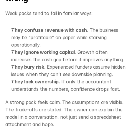
Weak packs tend to fail in familiar ways:
They confuse revenue with cash.
 The business 
may be “profitable” on paper while starving 
operationally.
They ignore working capital.
 Growth often 
increases the cash gap before it improves anything.
They bury risk.
 Experienced funders assume hidden 
issues when they can't see downside planning.
They lack ownership.
 If only the accountant 
understands the numbers, confidence drops fast.
A strong pack feels calm. The assumptions are visible. 
The trade-offs are stated. The owner can explain the 
model in a conversation, not just send a spreadsheet 
attachment and hope.