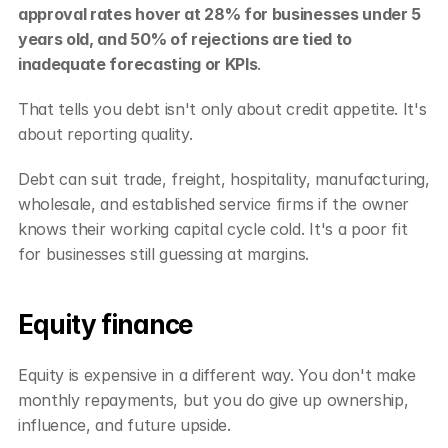
approval rates hover at 28% for businesses under 5 
years old, and 50% of rejections are tied to 
inadequate forecasting or KPIs
.
That tells you debt isn't only about credit appetite. It's 
about reporting quality.
Debt can suit trade, freight, hospitality, manufacturing, 
wholesale, and established service firms if the owner 
knows their working capital cycle cold. It's a poor fit 
for businesses still guessing at margins.
Equity finance
Equity is expensive in a different way. You don't make 
monthly repayments, but you do give up ownership, 
influence, and future upside.