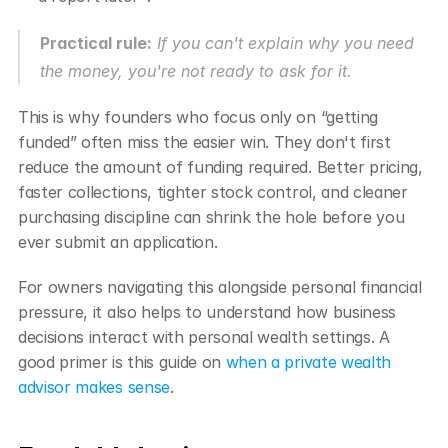
Practical rule:
 If you can't explain why you need 
the money, you're not ready to ask for it.
This is why founders who focus only on “getting 
funded” often miss the easier win. They don't first 
reduce the amount of funding required. Better pricing, 
faster collections, tighter stock control, and cleaner 
purchasing discipline can shrink the hole before you 
ever submit an application.
For owners navigating this alongside personal financial 
pressure, it also helps to understand how business 
decisions interact with personal wealth settings. A 
good primer is this guide on 
when a private wealth 
advisor makes sense
.