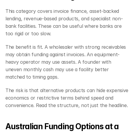
This category covers invoice finance, asset-backed 
lending, revenue-based products, and specialist non-
bank facilities. These can be useful where banks are 
too rigid or too slow.
The benefit is fit. A wholesaler with strong receivables 
may obtain funding against invoices. An equipment-
heavy operator may use assets. A founder with 
uneven monthly cash may use a facility better 
matched to timing gaps.
The risk is that alternative products can hide expensive 
economics or restrictive terms behind speed and 
convenience. Read the structure, not just the headline.
Australian Funding Options at a 