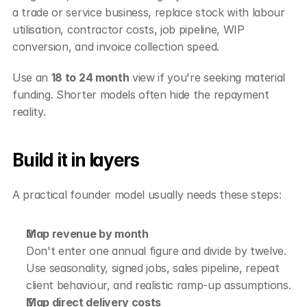
a trade or service business, replace stock with labour 
utilisation, contractor costs, job pipeline, WIP 
conversion, and invoice collection speed.
Use an 
18 to 24 month
 view if you're seeking material 
funding. Shorter models often hide the repayment 
reality.
Build it in layers
A practical founder model usually needs these steps:
Map revenue by month
Don't enter one annual figure and divide by twelve. 
Use seasonality, signed jobs, sales pipeline, repeat 
client behaviour, and realistic ramp-up assumptions.
Map direct delivery costs