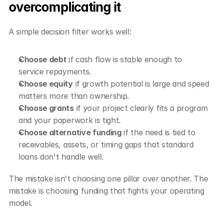
overcomplicating it
A simple decision filter works well:
Choose debt
 if cash flow is stable enough to 
service repayments.
Choose equity
 if growth potential is large and speed 
matters more than ownership.
Choose grants
 if your project clearly fits a program 
and your paperwork is tight.
Choose alternative funding
 if the need is tied to 
receivables, assets, or timing gaps that standard 
loans don't handle well.
The mistake isn't choosing one pillar over another. The 
mistake is choosing funding that fights your operating 
model.