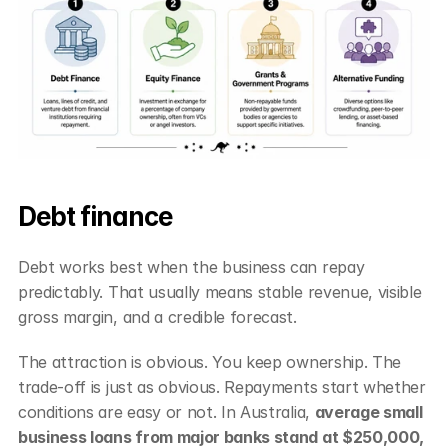
Debt finance
Debt works best when the business can repay 
predictably. That usually means stable revenue, visible 
gross margin, and a credible forecast.
The attraction is obvious. You keep ownership. The 
trade-off is just as obvious. Repayments start whether 
conditions are easy or not. In Australia, 
average small 
business loans from major banks stand at $250,000, 