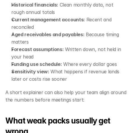
Historical financials:
 Clean monthly data, not 
rough annual totals
Current management accounts:
 Recent and 
reconciled
Aged receivables and payables:
 Because timing 
matters
Forecast assumptions:
 Written down, not held in 
your head
Funding use schedule:
 Where every dollar goes
Sensitivity view:
 What happens if revenue lands 
later or costs rise sooner
A short explainer can also help your team align around 
the numbers before meetings start:
What weak packs usually get 
wrong