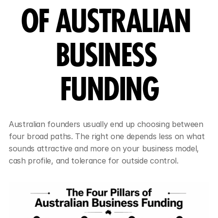
OF AUSTRALIAN 
BUSINESS 
FUNDING
Australian founders usually end up choosing between 
four broad paths. The right one depends less on what 
sounds attractive and more on your business model, 
cash profile, and tolerance for outside control.