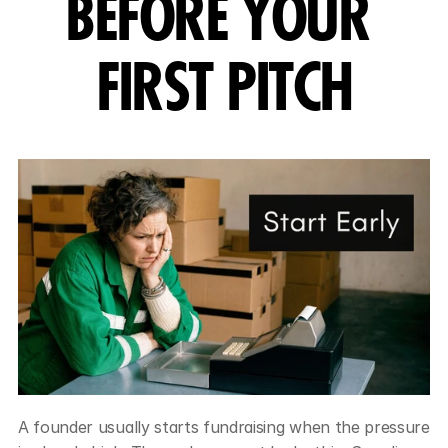
BEFORE YOUR 
FIRST PITCH
A founder usually starts fundraising when the pressure 