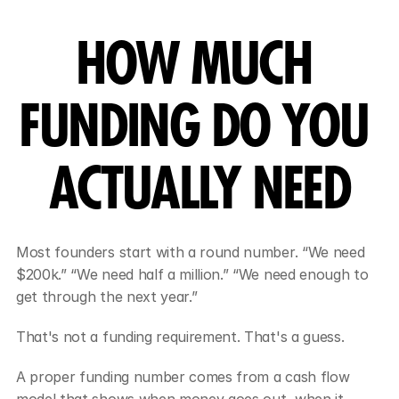
HOW MUCH 
FUNDING DO YOU 
ACTUALLY NEED
Most founders start with a round number. “We need 
$200k.” “We need half a million.” “We need enough to 
get through the next year.”
That's not a funding requirement. That's a guess.
A proper funding number comes from a cash flow 
model that shows when money goes out, when it 