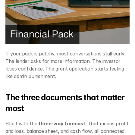
If your pack is patchy, most conversations stall early. 
The lender asks for more information. The investor 
loses confidence. The grant application starts feeling 
like admin punishment.
The three documents that matter 
most
Start with the 
three-way forecast
. That means profit 
and loss, balance sheet, and cash flow, all connected. 