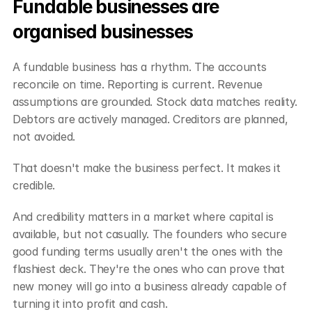
Fundable businesses are 
organised businesses
A fundable business has a rhythm. The accounts 
reconcile on time. Reporting is current. Revenue 
assumptions are grounded. Stock data matches reality. 
Debtors are actively managed. Creditors are planned, 
not avoided.
That doesn't make the business perfect. It makes it 
credible.
And credibility matters in a market where capital is 
available, but not casually. The founders who secure 
good funding terms usually aren't the ones with the 
flashiest deck. They're the ones who can prove that 
new money will go into a business already capable of 
turning it into profit and cash.