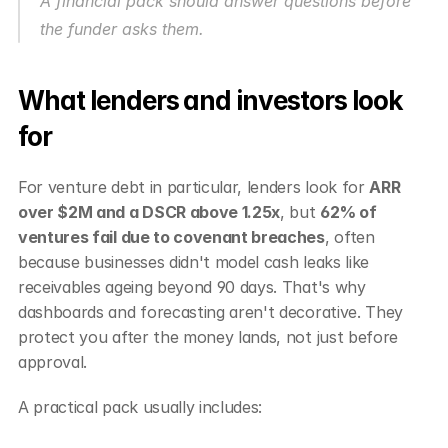
A financial pack should answer questions before 
the funder asks them.
What lenders and investors look 
for
For venture debt in particular, lenders look for 
ARR 
over $2M and a DSCR above 1.25x
, but 
62% of 
ventures fail due to covenant breaches
, often 
because businesses didn't model cash leaks like 
receivables ageing beyond 90 days. That's why 
dashboards and forecasting aren't decorative. They 
protect you after the money lands, not just before 
approval.
A practical pack usually includes: