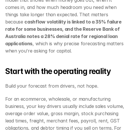
comes in, and how much headroom you need when 
things take longer than expected. That matters 
because 
cashflow volatility is linked to a 35% failure 
rate for some businesses, and the Reserve Bank of 
Australia notes a 28% denial rate for regional loan 
applications
, which is why precise forecasting matters 
when you're asking for capital.
Start with the operating reality
Build your forecast from drivers, not hope.
For an ecommerce, wholesale, or manufacturing 
business, your key drivers usually include sales volume, 
average order value, gross margin, stock purchasing 
lead times, freight, merchant fees, payroll, rent, GST 
obligations, and debtor timing if you sell on terms. For 