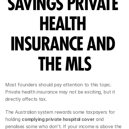
SAVINGS PRIVATE 
HEALTH 
INSURANCE AND 
THE MLS
Most founders should pay attention to this topic. 
Private health insurance may not be exciting, but it 
directly affects tax.
The Australian system rewards some taxpayers for 
holding 
complying private hospital cover
 and 
penalises some who don't. If your income is above the 