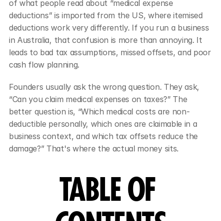
of what people read about “medical expense 
deductions” is imported from the US, where itemised 
deductions work very differently. If you run a business 
in Australia, that confusion is more than annoying. It 
leads to bad tax assumptions, missed offsets, and poor 
cash flow planning.
Founders usually ask the wrong question. They ask, 
“Can you claim medical expenses on taxes?” The 
better question is, “Which medical costs are non-
deductible personally, which ones are claimable in a 
business context, and which tax offsets reduce the 
damage?” That's where the actual money sits.
TABLE OF 