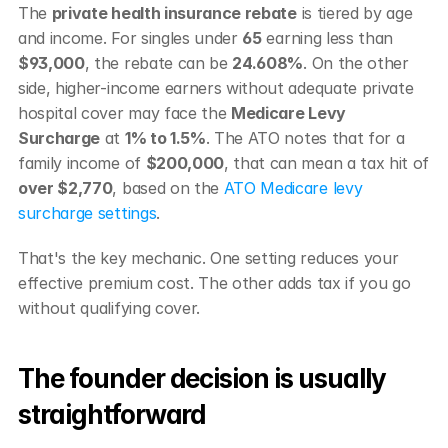
The 
private health insurance rebate
 is tiered by age 
and income. For singles under 
65
 earning less than 
$93,000
, the rebate can be 
24.608%
. On the other 
side, higher-income earners without adequate private 
hospital cover may face the 
Medicare Levy 
Surcharge
 at 
1% to 1.5%
. The ATO notes that for a 
family income of 
$200,000
, that can mean a tax hit of 
over $2,770
, based on the 
ATO Medicare levy 
surcharge settings
.
That's the key mechanic. One setting reduces your 
effective premium cost. The other adds tax if you go 
without qualifying cover.
The founder decision is usually 
straightforward