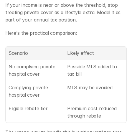
If your income is near or above the threshold, stop 
treating private cover as a lifestyle extra. Model it as 
part of your annual tax position.
Here's the practical comparison:
Scenario
Likely effect
No complying private 
Possible MLS added to 
hospital cover
tax bill
Complying private 
MLS may be avoided
hospital cover
Eligible rebate tier
Premium cost reduced 
through rebate