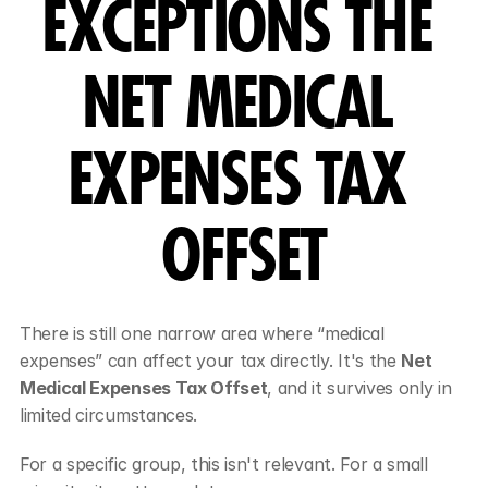
EXCEPTIONS THE 
NET MEDICAL 
EXPENSES TAX 
OFFSET
There is still one narrow area where “medical 
expenses” can affect your tax directly. It's the 
Net 
Medical Expenses Tax Offset
, and it survives only in 
limited circumstances.
For a specific group, this isn't relevant. For a small 