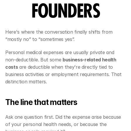
FOUNDERS
Here's where the conversation finally shifts from 
“mostly no” to “sometimes yes”.
Personal medical expenses are usually private and 
non-deductible. But some 
business-related health 
costs
 are deductible when they're directly tied to 
business activities or employment requirements. That 
distinction matters.
The line that matters
Ask one question first. Did the expense arise because 
of your personal health needs, or because the 