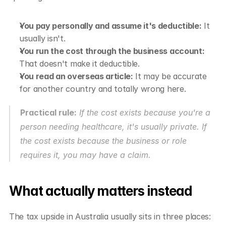
You pay personally and assume it's deductible:
 It 
usually isn't.
You run the cost through the business account:
That doesn't make it deductible.
You read an overseas article:
 It may be accurate 
for another country and totally wrong here.
Practical rule:
 If the cost exists because you're a 
person needing healthcare, it's usually private. If 
the cost exists because the business or role 
requires it, you may have a claim.
What actually matters instead
The tax upside in Australia usually sits in three places: