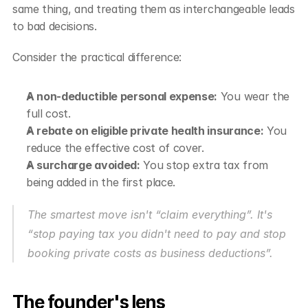
same thing, and treating them as interchangeable leads 
to bad decisions.
Consider the practical difference:
A non-deductible personal expense:
 You wear the 
full cost.
A rebate on eligible private health insurance:
 You 
reduce the effective cost of cover.
A surcharge avoided:
 You stop extra tax from 
being added in the first place.
The smartest move isn't “claim everything”. It's 
“stop paying tax you didn't need to pay and stop 
booking private costs as business deductions”.
The founder's lens