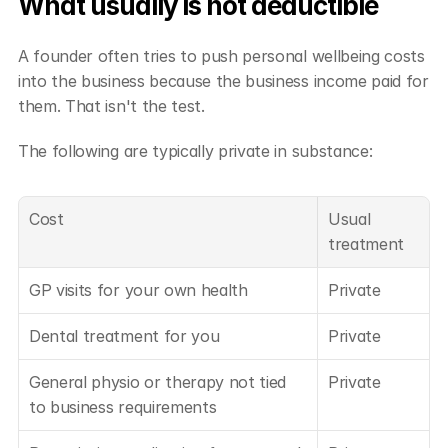
What usually is not deductible
A founder often tries to push personal wellbeing costs 
into the business because the business income paid for 
them. That isn't the test.
The following are typically private in substance:
Cost
Usual 
treatment
GP visits for your own health
Private
Dental treatment for you
Private
General physio or therapy not tied 
Private
to business requirements