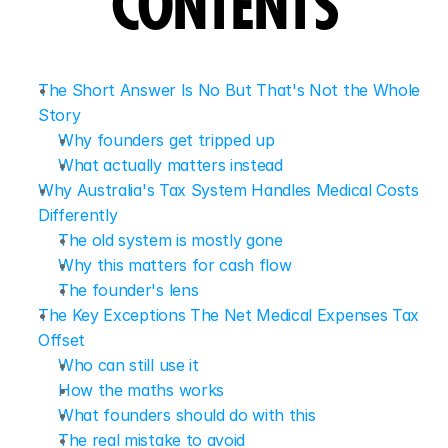
CONTENTS
The Short Answer Is No But That's Not the Whole 
Story
Why founders get tripped up
What actually matters instead
Why Australia's Tax System Handles Medical Costs 
Differently
The old system is mostly gone
Why this matters for cash flow
The founder's lens
The Key Exceptions The Net Medical Expenses Tax 
Offset
Who can still use it
How the maths works
What founders should do with this
The real mistake to avoid