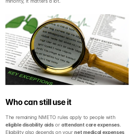
minority, it matters a lot.
Who can still use it
The remaining NMETO rules apply to people with 
eligible disability aids
 or 
attendant care expenses
. 
Eligibility also depends on your 
net medical expenses