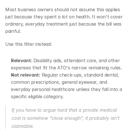
Most business owners should not assume this applies 
just because they spent a lot on health. It won't cover 
ordinary, everyday treatment just because the bill was 
painful.
Use this filter instead:
Relevant:
 Disability aids, attendant care, and other 
expenses that fit the ATO's narrow remaining rules.
Not relevant:
 Regular check-ups, standard dental, 
common prescriptions, general eyewear, and 
everyday personal healthcare unless they fall into a 
specific eligible category.
If you have to argue hard that a private medical 
cost is somehow “close enough”, it probably isn't 
claimable.