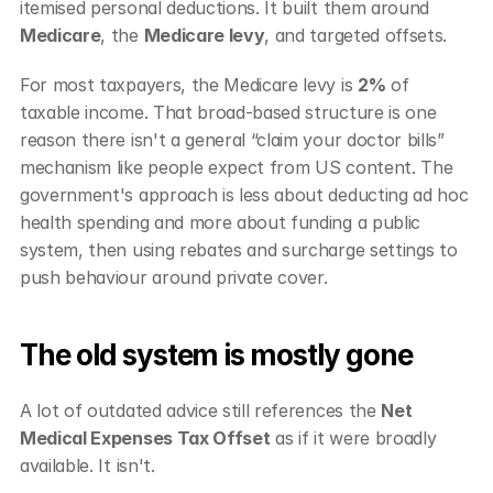
itemised personal deductions. It built them around 
Medicare
, the 
Medicare levy
, and targeted offsets.
For most taxpayers, the Medicare levy is 
2%
 of 
taxable income. That broad-based structure is one 
reason there isn't a general “claim your doctor bills” 
mechanism like people expect from US content. The 
government's approach is less about deducting ad hoc 
health spending and more about funding a public 
system, then using rebates and surcharge settings to 
push behaviour around private cover.
The old system is mostly gone
A lot of outdated advice still references the 
Net 
Medical Expenses Tax Offset
 as if it were broadly 
available. It isn't.