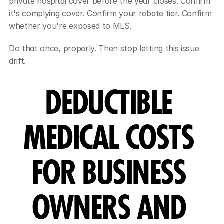
private hospital cover before the year closes. Confirm 
it's complying cover. Confirm your rebate tier. Confirm 
whether you're exposed to MLS.
Do that once, properly. Then stop letting this issue 
drift.
DEDUCTIBLE 
MEDICAL COSTS 
FOR BUSINESS 
OWNERS AND 