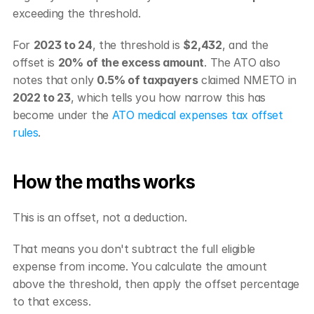
exceeding the threshold.
For 
2023 to 24
, the threshold is 
$2,432
, and the 
offset is 
20% of the excess amount
. The ATO also 
notes that only 
0.5% of taxpayers
 claimed NMETO in 
2022 to 23
, which tells you how narrow this has 
become under the 
ATO medical expenses tax offset 
rules
.
How the maths works
This is an offset, not a deduction.
That means you don't subtract the full eligible 
expense from income. You calculate the amount 
above the threshold, then apply the offset percentage 
to that excess.