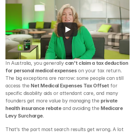
In Australia, you generally 
can't claim a tax deduction 
for personal medical expenses
 on your tax return. 
The big exceptions are narrow: some people can still 
access the 
Net Medical Expenses Tax Offset
 for 
specific disability aids or attendant care, and many 
founders get more value by managing the 
private 
health insurance rebate
 and avoiding the 
Medicare 
Levy Surcharge
.
That's the part most search results get wrong. A lot 