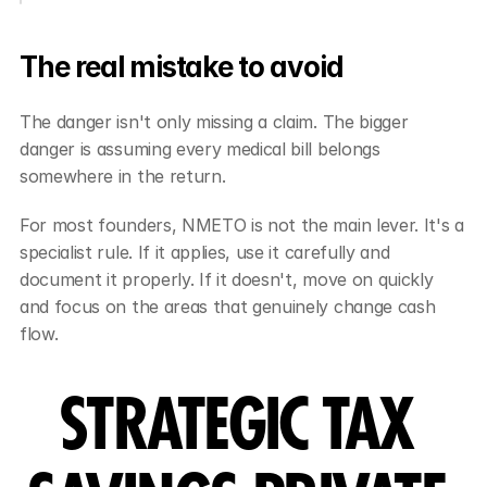
The real mistake to avoid
The danger isn't only missing a claim. The bigger 
danger is assuming every medical bill belongs 
somewhere in the return.
For most founders, NMETO is not the main lever. It's a 
specialist rule. If it applies, use it carefully and 
document it properly. If it doesn't, move on quickly 
and focus on the areas that genuinely change cash 
flow.
STRATEGIC TAX 