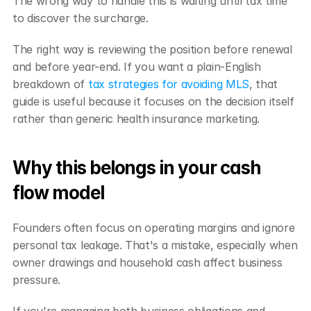
The wrong way to handle this is waiting until tax time 
to discover the surcharge.
The right way is reviewing the position before renewal 
and before year-end. If you want a plain-English 
breakdown of 
tax strategies for avoiding MLS
, that 
guide is useful because it focuses on the decision itself 
rather than generic health insurance marketing.
Why this belongs in your cash 
flow model
Founders often focus on operating margins and ignore 
personal tax leakage. That's a mistake, especially when 
owner drawings and household cash affect business 
pressure.