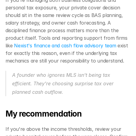
If you're managing both business obligations and 
personal tax exposure, your private cover decision 
should sit in the same review cycle as BAS planning, 
salary strategy, and owner cash forecasting. A 
disciplined finance process matters more than the 
product itself. Tools and reporting support from firms 
like 
Nexist's finance and cash flow advisory team
 exist 
for exactly this reason, even if the underlying tax 
mechanics are still your responsibility to understand.
A founder who ignores MLS isn't being tax 
efficient. They're choosing surprise tax over 
planned cash outflow.
My recommendation
If you're above the income thresholds, review your 