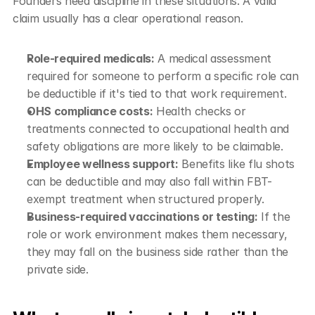
Founders need discipline in these situations. A valid 
claim usually has a clear operational reason.
Role-required medicals:
 A medical assessment 
required for someone to perform a specific role can 
be deductible if it's tied to that work requirement.
OHS compliance costs:
 Health checks or 
treatments connected to occupational health and 
safety obligations are more likely to be claimable.
Employee wellness support:
 Benefits like flu shots 
can be deductible and may also fall within FBT-
exempt treatment when structured properly.
Business-required vaccinations or testing:
 If the 
role or work environment makes them necessary, 
they may fall on the business side rather than the 
private side.