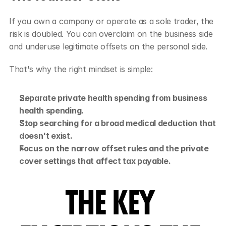
If you own a company or operate as a sole trader, the 
risk is doubled. You can overclaim on the business side 
and underuse legitimate offsets on the personal side.
That's why the right mindset is simple:
Separate private health spending from business 
health spending.
Stop searching for a broad medical deduction that 
doesn't exist.
Focus on the narrow offset rules and the private 
cover settings that affect tax payable.
THE KEY 