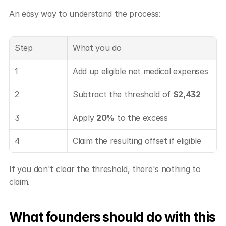
An easy way to understand the process:
Step
What you do
1
Add up eligible net medical expenses
2
Subtract the threshold of 
$2,432
3
Apply 
20%
 to the excess
4
Claim the resulting offset if eligible
If you don't clear the threshold, there's nothing to 
claim.
What founders should do with this