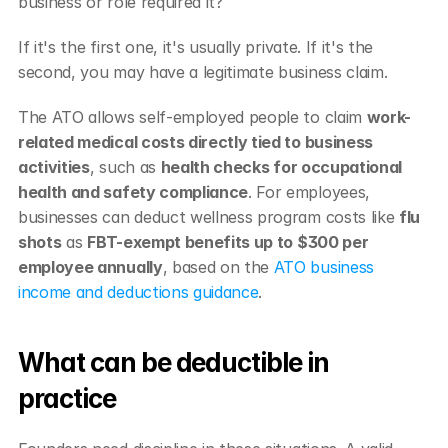
business or role required it?
If it's the first one, it's usually private. If it's the 
second, you may have a legitimate business claim.
The ATO allows self-employed people to claim 
work-
related medical costs directly tied to business 
activities
, such as 
health checks for occupational 
health and safety compliance
. For employees, 
businesses can deduct wellness program costs like 
flu 
shots
 as 
FBT-exempt benefits up to $300 per 
employee annually
, based on the 
ATO business 
income and deductions guidance
.
What can be deductible in 
practice