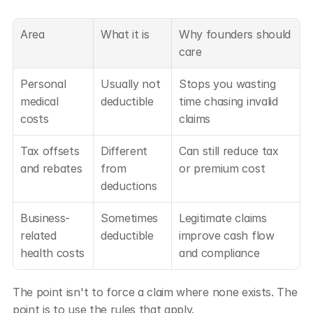
Area
What it is
Why founders should 
care
Personal 
Usually not 
Stops you wasting 
medical 
deductible
time chasing invalid 
costs
claims
Tax offsets 
Different 
Can still reduce tax 
and rebates
from 
or premium cost
deductions
Business-
Sometimes 
Legitimate claims 
related 
deductible
improve cash flow 
health costs
and compliance
The point isn't to force a claim where none exists. The 
point is to use the rules that apply.