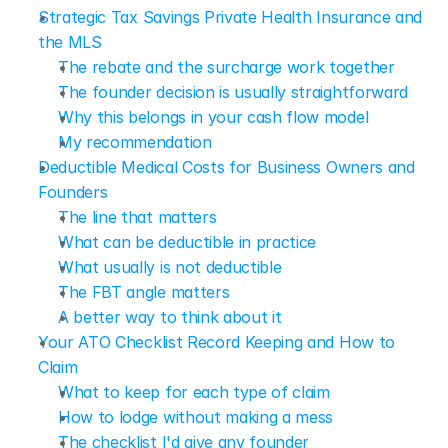
Strategic Tax Savings Private Health Insurance and 
the MLS
The rebate and the surcharge work together
The founder decision is usually straightforward
Why this belongs in your cash flow model
My recommendation
Deductible Medical Costs for Business Owners and 
Founders
The line that matters
What can be deductible in practice
What usually is not deductible
The FBT angle matters
A better way to think about it
Your ATO Checklist Record Keeping and How to 
Claim
What to keep for each type of claim
How to lodge without making a mess
The checklist I'd give any founder