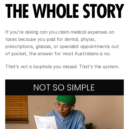
THE WHOLE STORY
If you're asking can you claim medical expenses on 
taxes because you paid for dental, physio, 
prescriptions, glasses, or specialist appointments out 
of pocket, the answer for most Australians is no.
That's not a loophole you missed. That's the system.