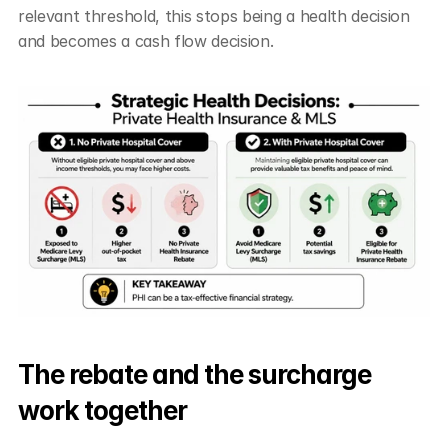
relevant threshold, this stops being a health decision 
and becomes a cash flow decision.
The rebate and the surcharge 
work together