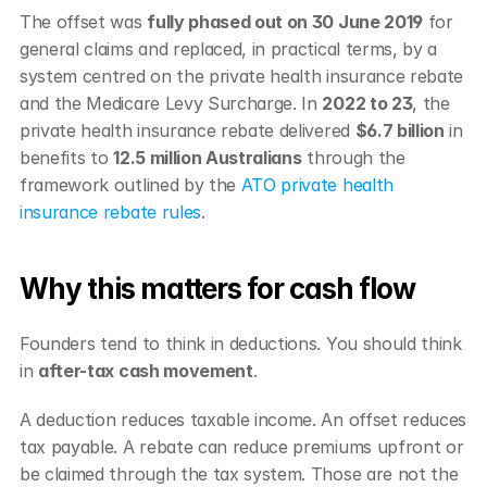
The offset was 
fully phased out on 30 June 2019
 for 
general claims and replaced, in practical terms, by a 
system centred on the private health insurance rebate 
and the Medicare Levy Surcharge. In 
2022 to 23
, the 
private health insurance rebate delivered 
$6.7 billion
 in 
benefits to 
12.5 million Australians
 through the 
framework outlined by the 
ATO private health 
insurance rebate rules
.
Why this matters for cash flow
Founders tend to think in deductions. You should think 
in 
after-tax cash movement
.
A deduction reduces taxable income. An offset reduces 
tax payable. A rebate can reduce premiums upfront or 
be claimed through the tax system. Those are not the 