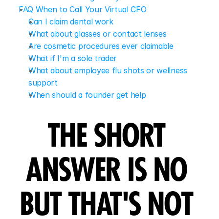
FAQ When to Call Your Virtual CFO
Can I claim dental work
What about glasses or contact lenses
Are cosmetic procedures ever claimable
What if I'm a sole trader
What about employee flu shots or wellness 
support
When should a founder get help
THE SHORT 
ANSWER IS NO 
BUT THAT'S NOT 