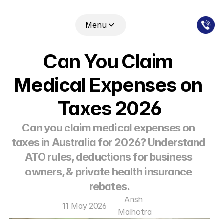
Menu
Can You Claim 
Medical Expenses on 
Taxes 2026
Can you claim medical expenses on 
taxes in Australia for 2026? Understand 
ATO rules, deductions for business 
owners, & private health insurance 
rebates.
Ansh 
11 May 2026
Malhotra