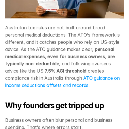
Australian tax rules are not built around broad 
personal medical deductions. The ATO's framework is 
different, and it catches people who rely on US-style 
advice. As the ATO guidance makes clear, 
personal 
medical expenses, even for business owners, are 
typically non-deductible
, and following overseas 
advice like the US 
7.5% AGI threshold
 creates 
compliance risk in Australia through 
ATO guidance on 
income deductions offsets and records
.
Why founders get tripped up
Business owners often blur personal and business 
spending. That's where errors start.