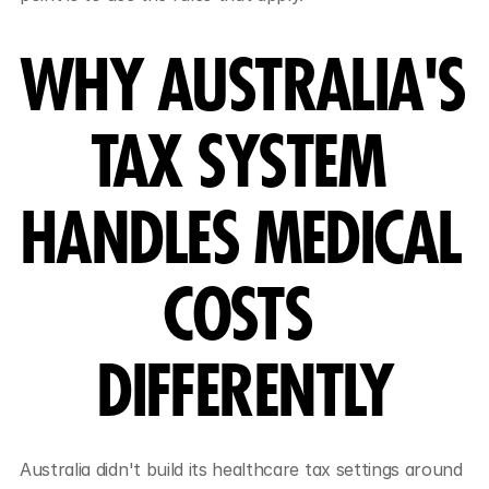
WHY AUSTRALIA'S 
TAX SYSTEM 
HANDLES MEDICAL 
COSTS 
DIFFERENTLY
Australia didn't build its healthcare tax settings around 