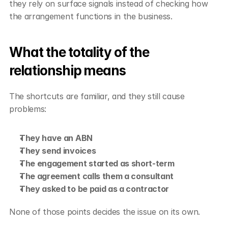
they rely on surface signals instead of checking how 
the arrangement functions in the business.
What the totality of the 
relationship means
The shortcuts are familiar, and they still cause 
problems:
They have an ABN
They send invoices
The engagement started as short-term
The agreement calls them a consultant
They asked to be paid as a contractor
None of those points decides the issue on its own.