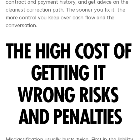
contract and payment history, and get advice on the 
cleanest correction path. The sooner you fix it, the 
more control you keep over cash flow and the 
conversation.
THE HIGH COST OF 
GETTING IT 
WRONG RISKS 
AND PENALTIES
Misclassification usually hurts twice. First in the liability 