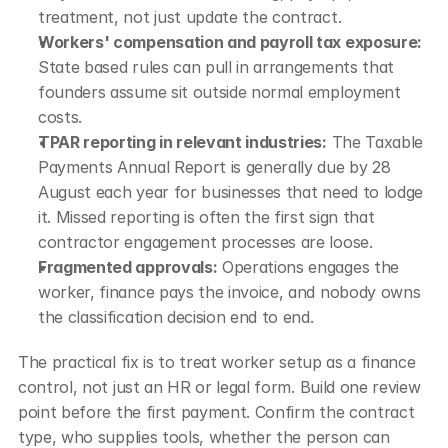
treatment, not just update the contract.
Workers' compensation and payroll tax exposure:
State based rules can pull in arrangements that 
founders assume sit outside normal employment 
costs.
TPAR reporting in relevant industries:
 The Taxable 
Payments Annual Report is generally due by 28 
August each year for businesses that need to lodge 
it. Missed reporting is often the first sign that 
contractor engagement processes are loose.
Fragmented approvals:
 Operations engages the 
worker, finance pays the invoice, and nobody owns 
the classification decision end to end.
The practical fix is to treat worker setup as a finance 
control, not just an HR or legal form. Build one review 
point before the first payment. Confirm the contract 
type, who supplies tools, whether the person can 