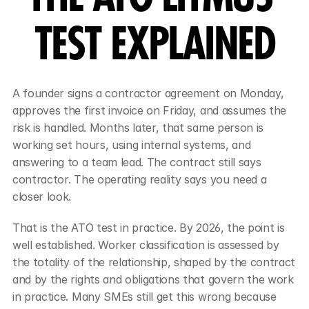
TEST EXPLAINED
A founder signs a contractor agreement on Monday, 
approves the first invoice on Friday, and assumes the 
risk is handled. Months later, that same person is 
working set hours, using internal systems, and 
answering to a team lead. The contract still says 
contractor. The operating reality says you need a 
closer look.
That is the ATO test in practice. By 2026, the point is 
well established. Worker classification is assessed by 
the totality of the relationship, shaped by the contract 
and by the rights and obligations that govern the work 
in practice. Many SMEs still get this wrong because 