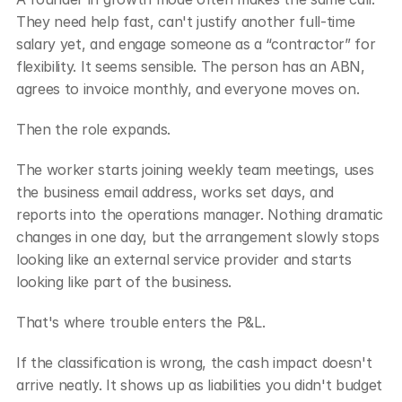
They need help fast, can't justify another full-time 
salary yet, and engage someone as a “contractor” for 
flexibility. It seems sensible. The person has an ABN, 
agrees to invoice monthly, and everyone moves on.
Then the role expands.
The worker starts joining weekly team meetings, uses 
the business email address, works set days, and 
reports into the operations manager. Nothing dramatic 
changes in one day, but the arrangement slowly stops 
looking like an external service provider and starts 
looking like part of the business.
That's where trouble enters the P&L.
If the classification is wrong, the cash impact doesn't 
arrive neatly. It shows up as liabilities you didn't budget 