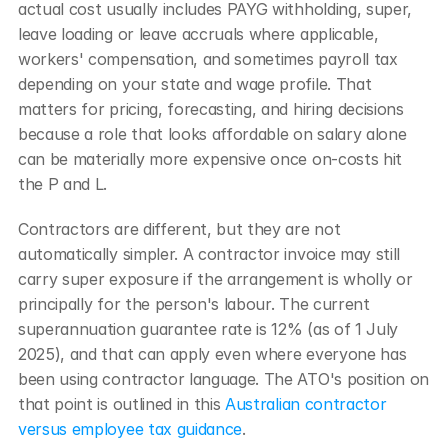
actual cost usually includes PAYG withholding, super, 
leave loading or leave accruals where applicable, 
workers' compensation, and sometimes payroll tax 
depending on your state and wage profile. That 
matters for pricing, forecasting, and hiring decisions 
because a role that looks affordable on salary alone 
can be materially more expensive once on-costs hit 
the P and L.
Contractors are different, but they are not 
automatically simpler. A contractor invoice may still 
carry super exposure if the arrangement is wholly or 
principally for the person's labour. The current 
superannuation guarantee rate is 12% (as of 1 July 
2025), and that can apply even where everyone has 
been using contractor language. The ATO's position on 
that point is outlined in this 
Australian contractor 
versus employee tax guidance
.