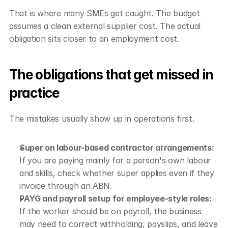
That is where many SMEs get caught. The budget 
assumes a clean external supplier cost. The actual 
obligation sits closer to an employment cost.
The obligations that get missed in 
practice
The mistakes usually show up in operations first.
Super on labour-based contractor arrangements:
If you are paying mainly for a person's own labour 
and skills, check whether super applies even if they 
invoice through an ABN.
PAYG and payroll setup for employee-style roles:
If the worker should be on payroll, the business 
may need to correct withholding, payslips, and leave 