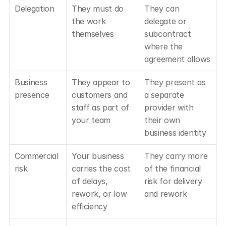
Delegation
They must do 
They can 
the work 
delegate or 
themselves
subcontract 
where the 
agreement allows
Business 
They appear to 
They present as 
presence
customers and 
a separate 
staff as part of 
provider with 
your team
their own 
business identity
Commercial 
Your business 
They carry more 
risk
carries the cost 
of the financial 
of delays, 
risk for delivery 
rework, or low 
and rework
efficiency