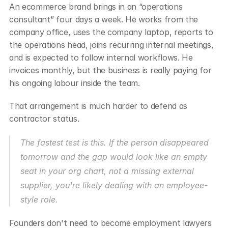
An ecommerce brand brings in an “operations 
consultant” four days a week. He works from the 
company office, uses the company laptop, reports to 
the operations head, joins recurring internal meetings, 
and is expected to follow internal workflows. He 
invoices monthly, but the business is really paying for 
his ongoing labour inside the team.
That arrangement is much harder to defend as 
contractor status.
The fastest test is this. If the person disappeared 
tomorrow and the gap would look like an empty 
seat in your org chart, not a missing external 
supplier, you're likely dealing with an employee-
style role.
Founders don't need to become employment lawyers 