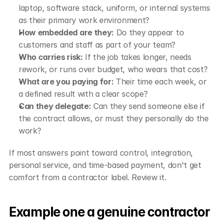
laptop, software stack, uniform, or internal systems 
as their primary work environment?
How embedded are they:
 Do they appear to 
customers and staff as part of your team?
Who carries risk:
 If the job takes longer, needs 
rework, or runs over budget, who wears that cost?
What are you paying for:
 Their time each week, or 
a defined result with a clear scope?
Can they delegate:
 Can they send someone else if 
the contract allows, or must they personally do the 
work?
If most answers point toward control, integration, 
personal service, and time-based payment, don't get 
comfort from a contractor label. Review it.
Example one a genuine contractor