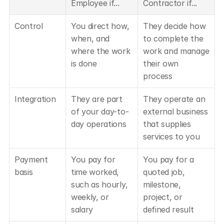
Employee if...
Contractor if...
Control
You direct how, 
They decide how 
when, and 
to complete the 
where the work 
work and manage 
is done
their own 
process
Integration
They are part 
They operate an 
of your day-to-
external business 
day operations
that supplies 
services to you
Payment 
You pay for 
You pay for a 
basis
time worked, 
quoted job, 
such as hourly, 
milestone, 
weekly, or 
project, or 
salary
defined result