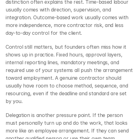
distinction often explains the rest. Time-based labour 
usually comes with direction, supervision, and 
integration. Outcome-based work usually comes with 
more independence, more contractor risk, and less 
day-to-day control for the client.
Control still matters, but founders often miss how it 
shows up in practice. Fixed hours, approval layers, 
internal reporting lines, mandatory meetings, and 
required use of your systems all push the arrangement 
toward employment. A genuine contractor should 
usually have room to choose method, sequence, and 
resourcing, even if the deadline and standard are set 
by you.
Delegation is another pressure point. If the person 
must personally turn up and do the work, that looks 
more like an employee arrangement. If they can send 
another qualified person or use their own team, 