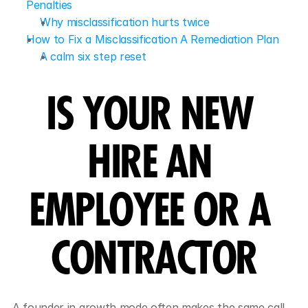
Penalties
Why misclassification hurts twice
How to Fix a Misclassification A Remediation Plan
A calm six step reset
IS YOUR NEW 
HIRE AN 
EMPLOYEE OR A 
CONTRACTOR
A founder in growth mode often makes the same call. 