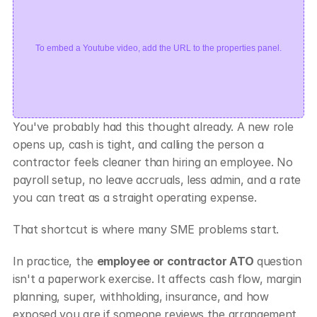
To embed a Youtube video, add the URL to the properties panel.
You've probably had this thought already. A new role 
opens up, cash is tight, and calling the person a 
contractor feels cleaner than hiring an employee. No 
payroll setup, no leave accruals, less admin, and a rate 
you can treat as a straight operating expense.
That shortcut is where many SME problems start.
In practice, the 
employee or contractor ATO
 question 
isn't a paperwork exercise. It affects cash flow, margin 
planning, super, withholding, insurance, and how 
exposed you are if someone reviews the arrangement 