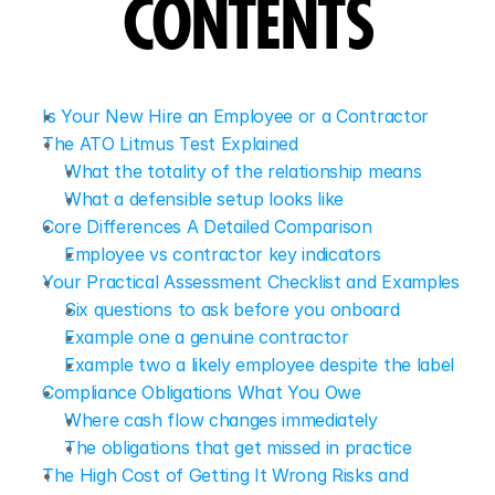
CONTENTS
Is Your New Hire an Employee or a Contractor
The ATO Litmus Test Explained
What the totality of the relationship means
What a defensible setup looks like
Core Differences A Detailed Comparison
Employee vs contractor key indicators
Your Practical Assessment Checklist and Examples
Six questions to ask before you onboard
Example one a genuine contractor
Example two a likely employee despite the label
Compliance Obligations What You Owe
Where cash flow changes immediately
The obligations that get missed in practice
The High Cost of Getting It Wrong Risks and 