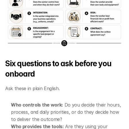
Six questions to ask before you 
onboard
Ask these in plain English.
Who controls the work:
 Do you decide their hours, 
process, and daily priorities, or do they decide how 
to deliver the outcome?
Who provides the tools:
 Are they using your 