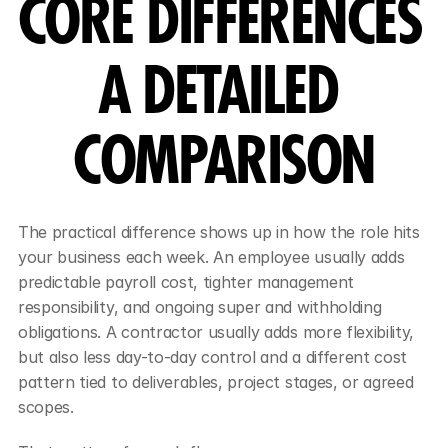
CORE DIFFERENCES 
A DETAILED 
COMPARISON
The practical difference shows up in how the role hits 
your business each week. An employee usually adds 
predictable payroll cost, tighter management 
responsibility, and ongoing super and withholding 
obligations. A contractor usually adds more flexibility, 
but also less day-to-day control and a different cost 
pattern tied to deliverables, project stages, or agreed 
scopes.