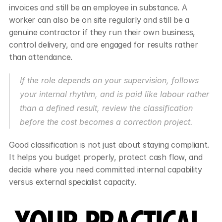
invoices and still be an employee in substance. A 
worker can also be on site regularly and still be a 
genuine contractor if they run their own business, 
control delivery, and are engaged for results rather 
than attendance.
If the role depends on your supervision, follows 
your internal rhythm, and is paid like labour rather 
than a defined result, review the classification 
before the cost becomes a correction project.
Good classification is not just about staying compliant. 
It helps you budget properly, protect cash flow, and 
decide where you need committed internal capability 
versus external specialist capacity.