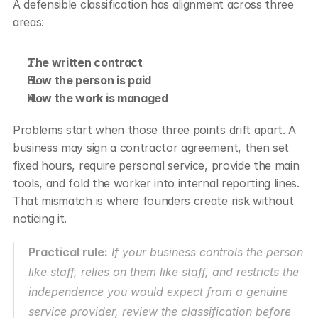
A defensible classification has alignment across three 
areas:
The written contract
How the person is paid
How the work is managed
Problems start when those three points drift apart. A 
business may sign a contractor agreement, then set 
fixed hours, require personal service, provide the main 
tools, and fold the worker into internal reporting lines. 
That mismatch is where founders create risk without 
noticing it.
Practical rule:
 If your business controls the person 
like staff, relies on them like staff, and restricts the 
independence you would expect from a genuine 
service provider, review the classification before 