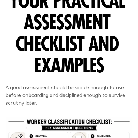
YOUR PRACTICAL 
ASSESSMENT 
CHECKLIST AND 
EXAMPLES
A good assessment should be simple enough to use 
before onboarding and disciplined enough to survive 
scrutiny later.