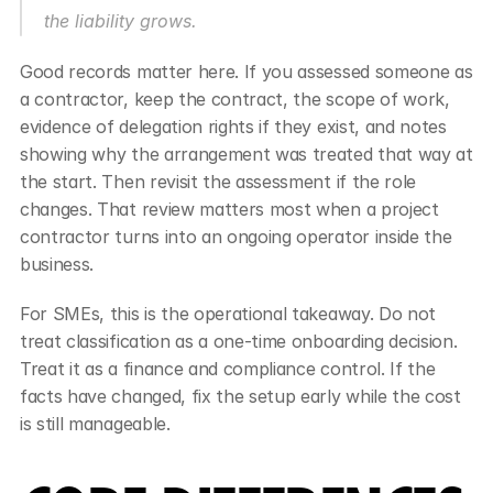
the liability grows.
Good records matter here. If you assessed someone as 
a contractor, keep the contract, the scope of work, 
evidence of delegation rights if they exist, and notes 
showing why the arrangement was treated that way at 
the start. Then revisit the assessment if the role 
changes. That review matters most when a project 
contractor turns into an ongoing operator inside the 
business.
For SMEs, this is the operational takeaway. Do not 
treat classification as a one-time onboarding decision. 
Treat it as a finance and compliance control. If the 
facts have changed, fix the setup early while the cost 
is still manageable.