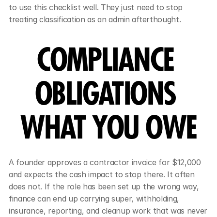
to use this checklist well. They just need to stop 
treating classification as an admin afterthought.
COMPLIANCE 
OBLIGATIONS 
WHAT YOU OWE
A founder approves a contractor invoice for $12,000 
and expects the cash impact to stop there. It often 
does not. If the role has been set up the wrong way, 
finance can end up carrying super, withholding, 
insurance, reporting, and cleanup work that was never 