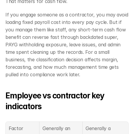
That matters for cash flow.
If you engage someone as a contractor, you may avoid 
loading fixed payroll cost into every pay cycle. But if 
you manage them like staff, any short-term cash flow 
benefit can reverse fast through backdated super, 
PAYG withholding exposure, leave issues, and admin 
time spent cleaning up the records. For a small 
business, the classification decision affects margin, 
forecasting, and how much management time gets 
pulled into compliance work later.
Employee vs contractor key 
indicators
Factor
Generally an 
Generally a 