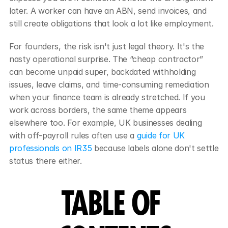
later. A worker can have an ABN, send invoices, and 
still create obligations that look a lot like employment.
For founders, the risk isn't just legal theory. It's the 
nasty operational surprise. The “cheap contractor” 
can become unpaid super, backdated withholding 
issues, leave claims, and time-consuming remediation 
when your finance team is already stretched. If you 
work across borders, the same theme appears 
elsewhere too. For example, UK businesses dealing 
with off-payroll rules often use a 
guide for UK 
professionals on IR35
 because labels alone don't settle 
status there either.
TABLE OF 