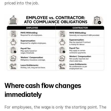
priced into the job.
Where cash flow changes 
immediately
For employees, the wage is only the starting point. The 