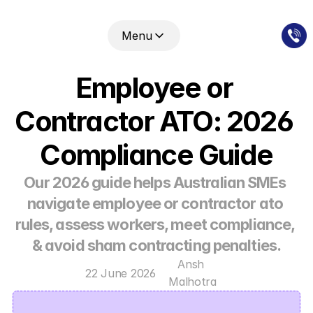
Menu
Employee or 
Contractor ATO: 2026 
Compliance Guide
Our 2026 guide helps Australian SMEs 
navigate employee or contractor ato 
rules, assess workers, meet compliance, 
& avoid sham contracting penalties.
Ansh 
22 June 2026
Malhotra