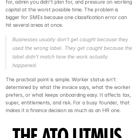
for, admin you didn't plan for, and pressure on working 
capital at the worst possible time. The problem is 
bigger for SMEs because one classification error can 
hit several areas at once.
Businesses usually don't get caught because they 
used the wrong label. They get caught because the 
label didn't match how the work actually 
happened.
The practical point is simple. Worker status isn't 
determined by what the invoice says, what the worker 
prefers, or what keeps onboarding easy. It affects tax, 
super, entitlements, and risk. For a busy founder, that 
makes it a finance decision as much as an HR one.
THE ATO LITMUS 