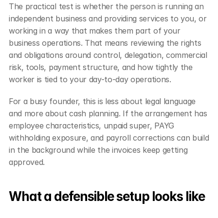
The practical test is whether the person is running an 
independent business and providing services to you, or 
working in a way that makes them part of your 
business operations. That means reviewing the rights 
and obligations around control, delegation, commercial 
risk, tools, payment structure, and how tightly the 
worker is tied to your day-to-day operations.
For a busy founder, this is less about legal language 
and more about cash planning. If the arrangement has 
employee characteristics, unpaid super, PAYG 
withholding exposure, and payroll corrections can build 
in the background while the invoices keep getting 
approved.
What a defensible setup looks like