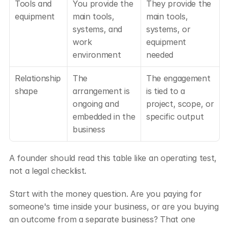
Tools and 
You provide the 
They provide the 
equipment
main tools, 
main tools, 
systems, and 
systems, or 
work 
equipment 
environment
needed
Relationship 
The 
The engagement 
shape
arrangement is 
is tied to a 
ongoing and 
project, scope, or 
embedded in the 
specific output
business
A founder should read this table like an operating test, 
not a legal checklist.
Start with the money question. Are you paying for 
someone's time inside your business, or are you buying 
an outcome from a separate business? That one 