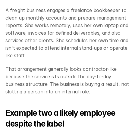
A freight business engages a freelance bookkeeper to 
clean up monthly accounts and prepare management 
reports. She works remotely, uses her own laptop and 
software, invoices for defined deliverables, and also 
services other clients. She schedules her own time and 
isn't expected to attend internal stand-ups or operate 
like staff.
That arrangement generally looks contractor-like 
because the service sits outside the day-to-day 
business structure. The business is buying a result, not 
slotting a person into an internal role.
Example two a likely employee 
despite the label