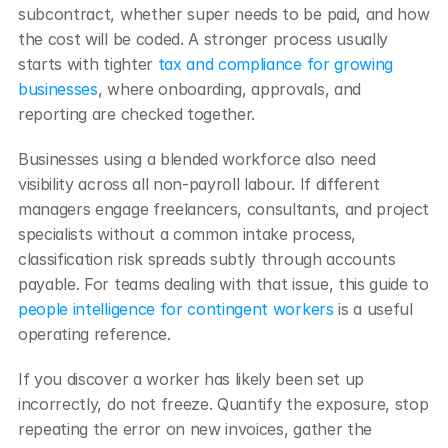
subcontract, whether super needs to be paid, and how 
the cost will be coded. A stronger process usually 
starts with tighter 
tax and compliance for growing 
businesses
, where onboarding, approvals, and 
reporting are checked together.
Businesses using a blended workforce also need 
visibility across all non-payroll labour. If different 
managers engage freelancers, consultants, and project 
specialists without a common intake process, 
classification risk spreads subtly through accounts 
payable. For teams dealing with that issue, this guide to 
people intelligence for contingent workers
 is a useful 
operating reference.
If you discover a worker has likely been set up 
incorrectly, do not freeze. Quantify the exposure, stop 
repeating the error on new invoices, gather the 