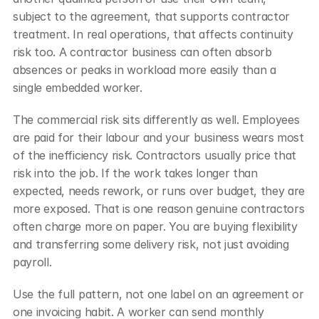
subject to the agreement, that supports contractor 
treatment. In real operations, that affects continuity 
risk too. A contractor business can often absorb 
absences or peaks in workload more easily than a 
single embedded worker.
The commercial risk sits differently as well. Employees 
are paid for their labour and your business wears most 
of the inefficiency risk. Contractors usually price that 
risk into the job. If the work takes longer than 
expected, needs rework, or runs over budget, they are 
more exposed. That is one reason genuine contractors 
often charge more on paper. You are buying flexibility 
and transferring some delivery risk, not just avoiding 
payroll.
Use the full pattern, not one label on an agreement or 
one invoicing habit. A worker can send monthly 