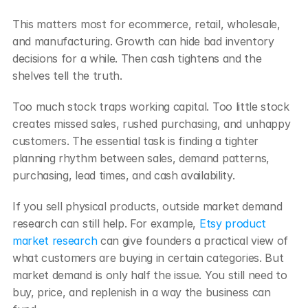
This matters most for ecommerce, retail, wholesale, 
and manufacturing. Growth can hide bad inventory 
decisions for a while. Then cash tightens and the 
shelves tell the truth.
Too much stock traps working capital. Too little stock 
creates missed sales, rushed purchasing, and unhappy 
customers. The essential task is finding a tighter 
planning rhythm between sales, demand patterns, 
purchasing, lead times, and cash availability.
If you sell physical products, outside market demand 
research can still help. For example, 
Etsy product 
market research
 can give founders a practical view of 
what customers are buying in certain categories. But 
market demand is only half the issue. You still need to 
buy, price, and replenish in a way the business can 