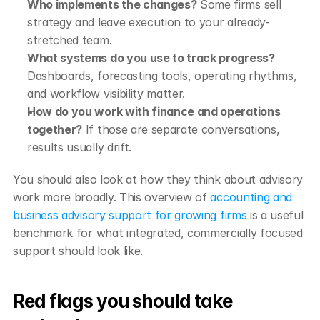
Who implements the changes?
 Some firms sell 
strategy and leave execution to your already-
stretched team.
What systems do you use to track progress?
Dashboards, forecasting tools, operating rhythms, 
and workflow visibility matter.
How do you work with finance and operations 
together?
 If those are separate conversations, 
results usually drift.
You should also look at how they think about advisory 
work more broadly. This overview of 
accounting and 
business advisory support for growing firms
 is a useful 
benchmark for what integrated, commercially focused 
support should look like.
Red flags you should take 