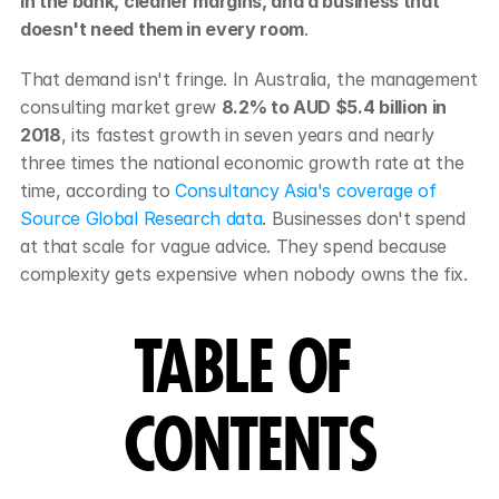
in the bank, cleaner margins, and a business that 
doesn't need them in every room
.
That demand isn't fringe. In Australia, the management 
consulting market grew 
8.2% to AUD $5.4 billion in 
2018
, its fastest growth in seven years and nearly 
three times the national economic growth rate at the 
time, according to 
Consultancy Asia's coverage of 
Source Global Research data
. Businesses don't spend 
at that scale for vague advice. They spend because 
complexity gets expensive when nobody owns the fix.
TABLE OF 
CONTENTS