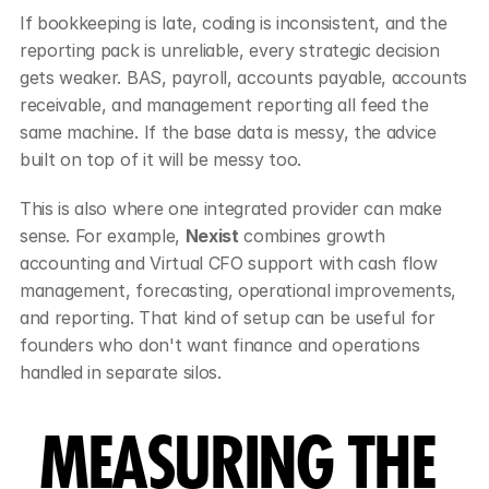
If bookkeeping is late, coding is inconsistent, and the 
reporting pack is unreliable, every strategic decision 
gets weaker. BAS, payroll, accounts payable, accounts 
receivable, and management reporting all feed the 
same machine. If the base data is messy, the advice 
built on top of it will be messy too.
This is also where one integrated provider can make 
sense. For example, 
Nexist
 combines growth 
accounting and Virtual CFO support with cash flow 
management, forecasting, operational improvements, 
and reporting. That kind of setup can be useful for 
founders who don't want finance and operations 
handled in separate silos.
MEASURING THE 