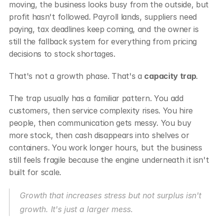
moving, the business looks busy from the outside, but 
profit hasn't followed. Payroll lands, suppliers need 
paying, tax deadlines keep coming, and the owner is 
still the fallback system for everything from pricing 
decisions to stock shortages.
That's not a growth phase. That's a 
capacity trap
.
The trap usually has a familiar pattern. You add 
customers, then service complexity rises. You hire 
people, then communication gets messy. You buy 
more stock, then cash disappears into shelves or 
containers. You work longer hours, but the business 
still feels fragile because the engine underneath it isn't 
built for scale.
Growth that increases stress but not surplus isn't 
growth. It's just a larger mess.