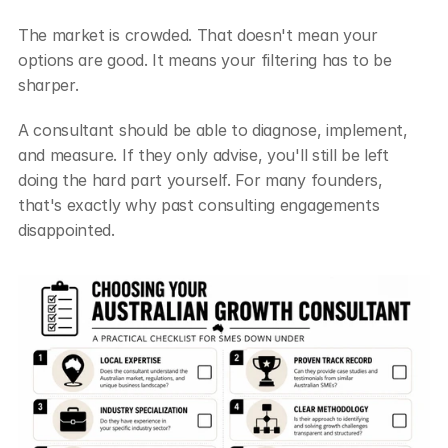
The market is crowded. That doesn't mean your 
options are good. It means your filtering has to be 
sharper.
A consultant should be able to diagnose, implement, 
and measure. If they only advise, you'll still be left 
doing the hard part yourself. For many founders, 
that's exactly why past consulting engagements 
disappointed.