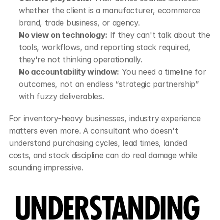
whether the client is a manufacturer, ecommerce 
brand, trade business, or agency.
No view on technology:
 If they can't talk about the 
tools, workflows, and reporting stack required, 
they're not thinking operationally.
No accountability window:
 You need a timeline for 
outcomes, not an endless “strategic partnership” 
with fuzzy deliverables.
For inventory-heavy businesses, industry experience 
matters even more. A consultant who doesn't 
understand purchasing cycles, lead times, landed 
costs, and stock discipline can do real damage while 
sounding impressive.
UNDERSTANDING 