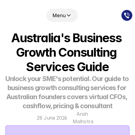
Menu
Australia's Business 
Growth Consulting 
Services Guide
Unlock your SME's potential. Our guide to 
business growth consulting services for 
Australian founders covers virtual CFOs, 
cashflow, pricing & consultant
Ansh 
28 June 2026
Malhotra