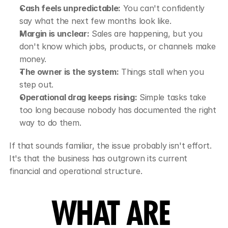
Cash feels unpredictable:
 You can't confidently 
say what the next few months look like.
Margin is unclear:
 Sales are happening, but you 
don't know which jobs, products, or channels make 
money.
The owner is the system:
 Things stall when you 
step out.
Operational drag keeps rising:
 Simple tasks take 
too long because nobody has documented the right 
way to do them.
If that sounds familiar, the issue probably isn't effort. 
It's that the business has outgrown its current 
financial and operational structure.
WHAT ARE 