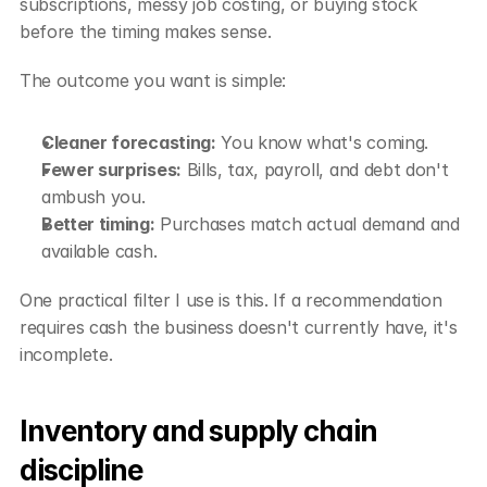
subscriptions, messy job costing, or buying stock 
before the timing makes sense.
The outcome you want is simple:
Cleaner forecasting:
 You know what's coming.
Fewer surprises:
 Bills, tax, payroll, and debt don't 
ambush you.
Better timing:
 Purchases match actual demand and 
available cash.
One practical filter I use is this. If a recommendation 
requires cash the business doesn't currently have, it's 
incomplete.
Inventory and supply chain 
discipline