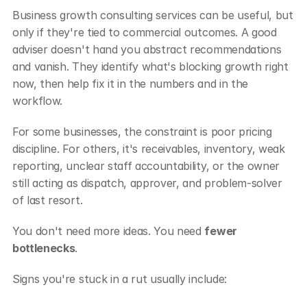
Business growth consulting services can be useful, but 
only if they're tied to commercial outcomes. A good 
adviser doesn't hand you abstract recommendations 
and vanish. They identify what's blocking growth right 
now, then help fix it in the numbers and in the 
workflow.
For some businesses, the constraint is poor pricing 
discipline. For others, it's receivables, inventory, weak 
reporting, unclear staff accountability, or the owner 
still acting as dispatch, approver, and problem-solver 
of last resort.
You don't need more ideas. You need 
fewer 
bottlenecks
.
Signs you're stuck in a rut usually include: