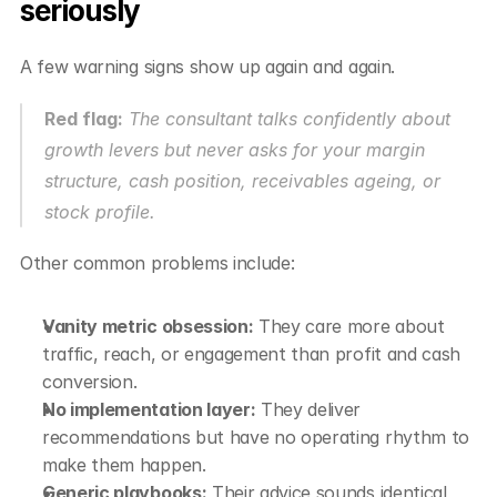
seriously
A few warning signs show up again and again.
Red flag:
 The consultant talks confidently about 
growth levers but never asks for your margin 
structure, cash position, receivables ageing, or 
stock profile.
Other common problems include:
Vanity metric obsession:
 They care more about 
traffic, reach, or engagement than profit and cash 
conversion.
No implementation layer:
 They deliver 
recommendations but have no operating rhythm to 
make them happen.
Generic playbooks:
 Their advice sounds identical 