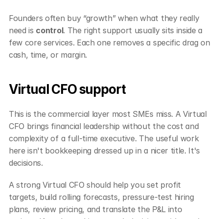
Founders often buy “growth” when what they really 
need is 
control
. The right support usually sits inside a 
few core services. Each one removes a specific drag on 
cash, time, or margin.
Virtual CFO support
This is the commercial layer most SMEs miss. A Virtual 
CFO brings financial leadership without the cost and 
complexity of a full-time executive. The useful work 
here isn't bookkeeping dressed up in a nicer title. It's 
decisions.
A strong Virtual CFO should help you set profit 
targets, build rolling forecasts, pressure-test hiring 
plans, review pricing, and translate the P&L into 