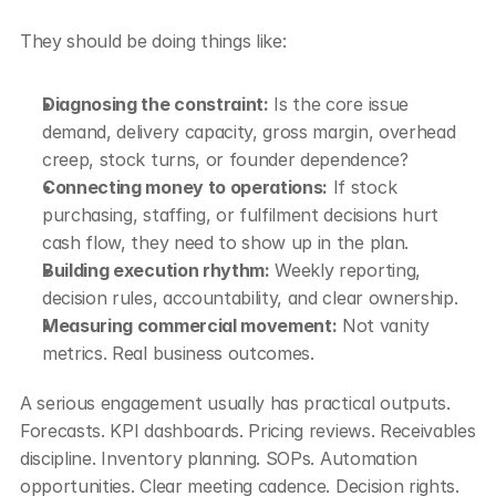
They should be doing things like:
Diagnosing the constraint:
 Is the core issue 
demand, delivery capacity, gross margin, overhead 
creep, stock turns, or founder dependence?
Connecting money to operations:
 If stock 
purchasing, staffing, or fulfilment decisions hurt 
cash flow, they need to show up in the plan.
Building execution rhythm:
 Weekly reporting, 
decision rules, accountability, and clear ownership.
Measuring commercial movement:
 Not vanity 
metrics. Real business outcomes.
A serious engagement usually has practical outputs. 
Forecasts. KPI dashboards. Pricing reviews. Receivables 
discipline. Inventory planning. SOPs. Automation 
opportunities. Clear meeting cadence. Decision rights.