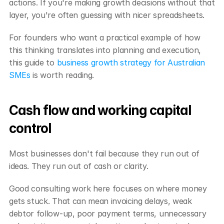
actions. If you're making growth decisions without that 
layer, you're often guessing with nicer spreadsheets.
For founders who want a practical example of how 
this thinking translates into planning and execution, 
this guide to 
business growth strategy for Australian 
SMEs
 is worth reading.
Cash flow and working capital 
control
Most businesses don't fail because they run out of 
ideas. They run out of cash or clarity.
Good consulting work here focuses on where money 
gets stuck. That can mean invoicing delays, weak 
debtor follow-up, poor payment terms, unnecessary 