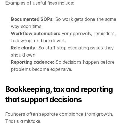
Examples of useful fixes include:
Documented SOPs:
 So work gets done the same 
way each time.
Workflow automation:
 For approvals, reminders, 
follow-up, and handovers.
Role clarity:
 So staff stop escalating issues they 
should own.
Reporting cadence:
 So decisions happen before 
problems become expensive.
Bookkeeping, tax and reporting 
that support decisions
Founders often separate compliance from growth. 
That's a mistake.