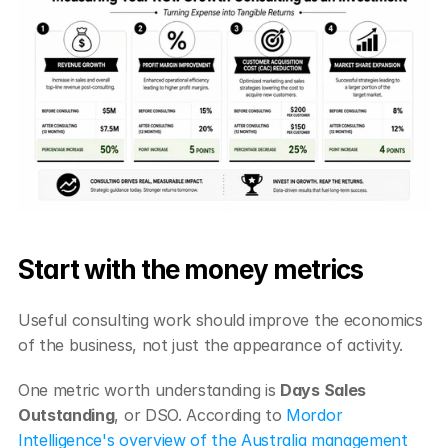
Start with the money metrics
Useful consulting work should improve the economics 
of the business, not just the appearance of activity.
One metric worth understanding is 
Days Sales 
Outstanding
, or DSO. According to 
Mordor 
Intelligence's overview of the Australia management 