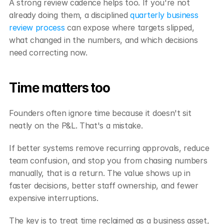
A strong review cadence helps too. If you're not 
already doing them, a disciplined 
quarterly business 
review process
 can expose where targets slipped, 
what changed in the numbers, and which decisions 
need correcting now.
Time matters too
Founders often ignore time because it doesn't sit 
neatly on the P&L. That's a mistake.
If better systems remove recurring approvals, reduce 
team confusion, and stop you from chasing numbers 
manually, that is a return. The value shows up in 
faster decisions, better staff ownership, and fewer 
expensive interruptions.
The key is to treat time reclaimed as a business asset, 