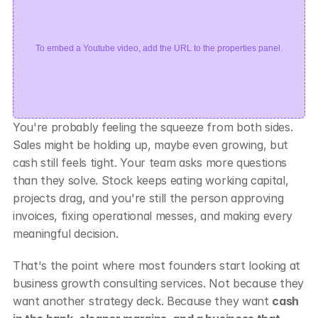
To embed a Youtube video, add the URL to the properties panel.
You're probably feeling the squeeze from both sides. 
Sales might be holding up, maybe even growing, but 
cash still feels tight. Your team asks more questions 
than they solve. Stock keeps eating working capital, 
projects drag, and you're still the person approving 
invoices, fixing operational messes, and making every 
meaningful decision.
That's the point where most founders start looking at 
business growth consulting services. Not because they 
want another strategy deck. Because they want 
cash 