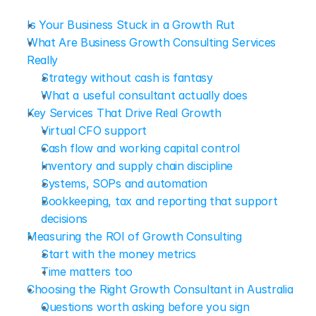
Is Your Business Stuck in a Growth Rut
What Are Business Growth Consulting Services 
Really
Strategy without cash is fantasy
What a useful consultant actually does
Key Services That Drive Real Growth
Virtual CFO support
Cash flow and working capital control
Inventory and supply chain discipline
Systems, SOPs and automation
Bookkeeping, tax and reporting that support 
decisions
Measuring the ROI of Growth Consulting
Start with the money metrics
Time matters too
Choosing the Right Growth Consultant in Australia
Questions worth asking before you sign