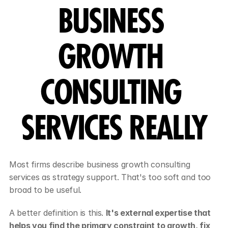
BUSINESS 
GROWTH 
CONSULTING 
SERVICES REALLY
Most firms describe business growth consulting 
services as strategy support. That's too soft and too 
broad to be useful.
A better definition is this. 
It's external expertise that 
helps you find the primary constraint to growth, fix 