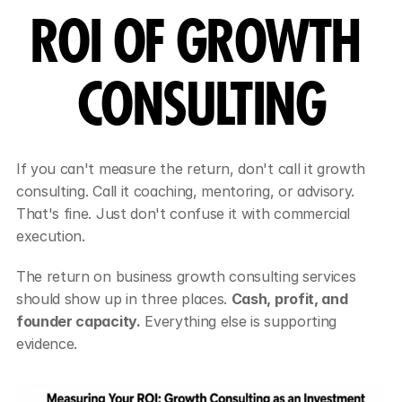
ROI OF GROWTH 
CONSULTING
If you can't measure the return, don't call it growth 
consulting. Call it coaching, mentoring, or advisory. 
That's fine. Just don't confuse it with commercial 
execution.
The return on business growth consulting services 
should show up in three places. 
Cash, profit, and 
founder capacity.
 Everything else is supporting 
evidence.