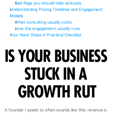
Red flags you should take seriously
Understanding Pricing Timelines and Engagement 
Models
What consulting usually costs
How the engagement usually runs
Your Next Steps A Practical Checklist
IS YOUR BUSINESS 
STUCK IN A 
GROWTH RUT
A founder I speak to often sounds like this: revenue is 