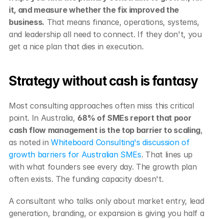
it, and measure whether the fix improved the 
business.
 That means finance, operations, systems, 
and leadership all need to connect. If they don't, you 
get a nice plan that dies in execution.
Strategy without cash is fantasy
Most consulting approaches often miss this critical 
point. In Australia, 
68% of SMEs report that poor 
cash flow management is the top barrier to scaling
, 
as noted in 
Whiteboard Consulting's discussion of 
growth barriers for Australian SMEs
. That lines up 
with what founders see every day. The growth plan 
often exists. The funding capacity doesn't.
A consultant who talks only about market entry, lead 
generation, branding, or expansion is giving you half a 