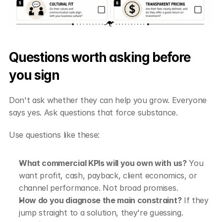
Questions worth asking before 
you sign
Don't ask whether they can help you grow. Everyone 
says yes. Ask questions that force substance.
Use questions like these:
What commercial KPIs will you own with us?
 You 
want profit, cash, payback, client economics, or 
channel performance. Not broad promises.
How do you diagnose the main constraint?
 If they 
jump straight to a solution, they're guessing.