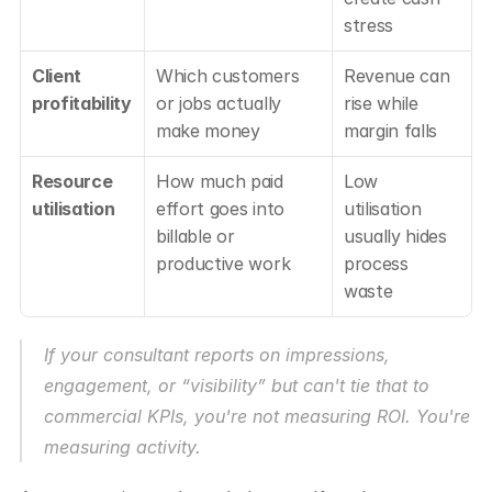
stress
Client 
Which customers 
Revenue can 
profitability
or jobs actually 
rise while 
make money
margin falls
Resource 
How much paid 
Low 
utilisation
effort goes into 
utilisation 
billable or 
usually hides 
productive work
process 
waste
If your consultant reports on impressions, 
engagement, or “visibility” but can't tie that to 
commercial KPIs, you're not measuring ROI. You're 
measuring activity.