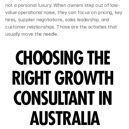
not a personal luxury. When owners step out of low-
value operational noise, they can focus on pricing, key 
hires, supplier negotiations, sales leadership, and 
customer relationships. Those are the activities that 
usually move the needle.
CHOOSING THE 
RIGHT GROWTH 
CONSULTANT IN 
AUSTRALIA