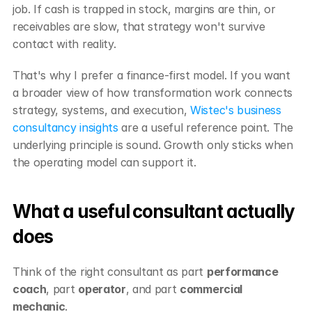
job. If cash is trapped in stock, margins are thin, or 
receivables are slow, that strategy won't survive 
contact with reality.
That's why I prefer a finance-first model. If you want 
a broader view of how transformation work connects 
strategy, systems, and execution, 
Wistec's business 
consultancy insights
 are a useful reference point. The 
underlying principle is sound. Growth only sticks when 
the operating model can support it.
What a useful consultant actually 
does
Think of the right consultant as part 
performance 
coach
, part 
operator
, and part 
commercial 
mechanic
.