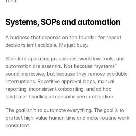
fund.
Systems, SOPs and automation
A business that depends on the founder for repeat 
decisions isn't scalable. It's just busy.
Standard operating procedures, workflow tools, and 
automation are essential. Not because “systems” 
sound impressive, but because they remove avoidable 
interruptions. Repetitive approval loops, manual 
reporting, inconsistent onboarding, and ad hoc 
customer handling all consume senior attention.
The goal isn't to automate everything. The goal is to 
protect high-value human time and make routine work 
consistent.