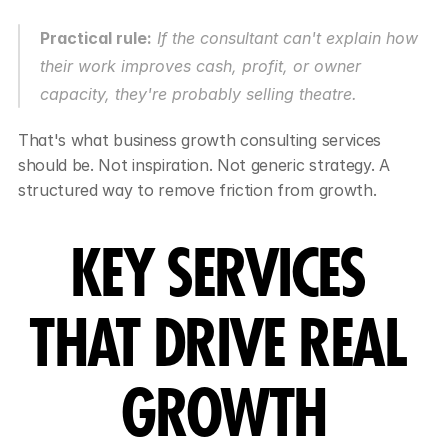
Practical rule:
 If the consultant can't explain how 
their work improves cash, profit, or owner 
capacity, they're probably selling theatre.
That's what business growth consulting services 
should be. Not inspiration. Not generic strategy. A 
structured way to remove friction from growth.
KEY SERVICES 
THAT DRIVE REAL 
GROWTH