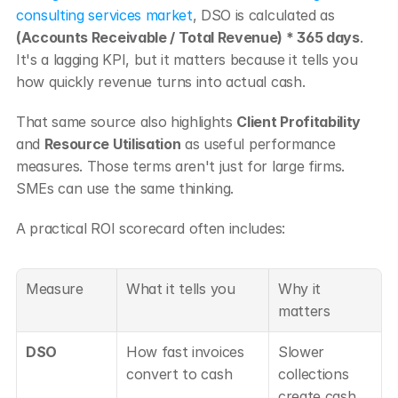
consulting services market
, DSO is calculated as 
(Accounts Receivable / Total Revenue) * 365 days
. 
It's a lagging KPI, but it matters because it tells you 
how quickly revenue turns into actual cash.
That same source also highlights 
Client Profitability
and 
Resource Utilisation
 as useful performance 
measures. Those terms aren't just for large firms. 
SMEs can use the same thinking.
A practical ROI scorecard often includes:
Measure
What it tells you
Why it 
matters
DSO
How fast invoices 
Slower 
convert to cash
collections 
create cash 