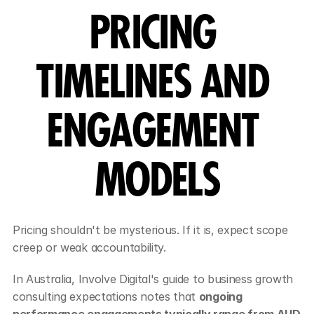
PRICING 
TIMELINES AND 
ENGAGEMENT 
MODELS
Pricing shouldn't be mysterious. If it is, expect scope 
creep or weak accountability.
In Australia, Involve Digital's guide to business growth 
consulting expectations notes that 
ongoing 