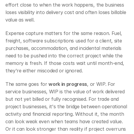
effort close to when the work happens, the business 
loses visibility into delivery cost and often loses billable 
value as well.
Expense capture matters for the same reason. Fuel, 
freight, software subscriptions used for a client, site 
purchases, accommodation, and incidental materials 
need to be pushed into the correct project while the 
memory is fresh. If those costs wait until month-end, 
they're either miscoded or ignored.
The same goes for 
work in progress
, or WIP. For 
service businesses, WIP is the value of work delivered 
but not yet billed or fully recognised. For trade and 
project businesses, it's the bridge between operational 
activity and financial reporting. Without it, the month 
can look weak even when teams have created value. 
Or it can look stronger than reality if project overruns 