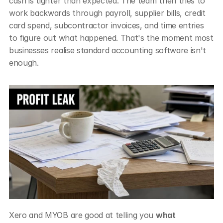
cash is tighter than expected. The team then tries to 
work backwards through payroll, supplier bills, credit 
card spend, subcontractor invoices, and time entries 
to figure out what happened. That's the moment most 
businesses realise standard accounting software isn't 
enough.
Xero and MYOB are good at telling you 
what