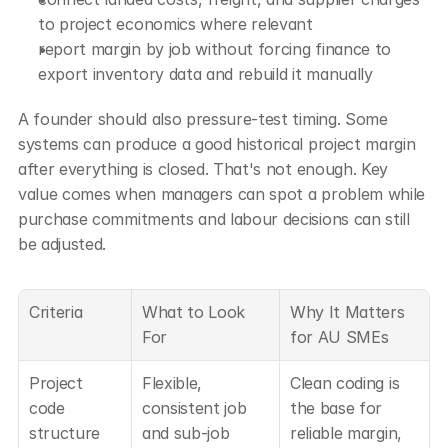
to project economics where relevant
report margin by job without forcing finance to 
export inventory data and rebuild it manually
A founder should also pressure-test timing. Some 
systems can produce a good historical project margin 
after everything is closed. That's not enough. Key 
value comes when managers can spot a problem while 
purchase commitments and labour decisions can still 
be adjusted.
Criteria
What to Look 
Why It Matters 
For
for AU SMEs
Project 
Flexible, 
Clean coding is 
code 
consistent job 
the base for 
structure
and sub-job 
reliable margin, 