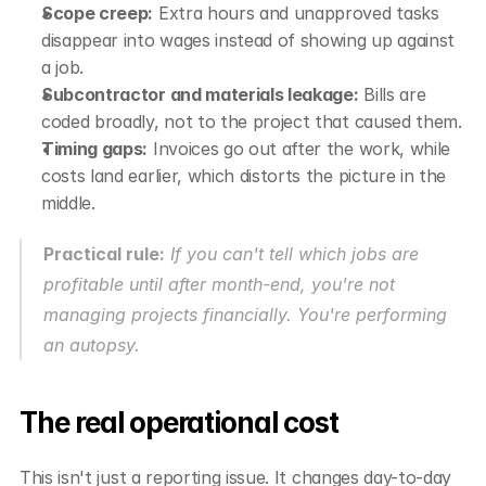
Scope creep:
 Extra hours and unapproved tasks 
disappear into wages instead of showing up against 
a job.
Subcontractor and materials leakage:
 Bills are 
coded broadly, not to the project that caused them.
Timing gaps:
 Invoices go out after the work, while 
costs land earlier, which distorts the picture in the 
middle.
Practical rule:
 If you can't tell which jobs are 
profitable until after month-end, you're not 
managing projects financially. You're performing 
an autopsy.
The real operational cost
This isn't just a reporting issue. It changes day-to-day 