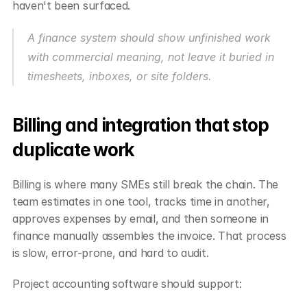
haven't been surfaced.
A finance system should show unfinished work 
with commercial meaning, not leave it buried in 
timesheets, inboxes, or site folders.
Billing and integration that stop 
duplicate work
Billing is where many SMEs still break the chain. The 
team estimates in one tool, tracks time in another, 
approves expenses by email, and then someone in 
finance manually assembles the invoice. That process 
is slow, error-prone, and hard to audit.
Project accounting software should support: