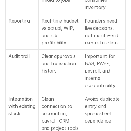
inventory
Reporting
Real-time budget 
Founders need 
vs actual, WIP, 
live decisions, 
and job 
not month-end 
profitability
reconstruction
Audit trail
Clear approvals 
Important for 
and transaction 
BAS, PAYG, 
history
payroll, and 
internal 
accountability
Integration 
Clean 
Avoids duplicate 
with existing 
connection to 
entry and 
stack
accounting, 
spreadsheet 
payroll, CRM, 
dependence
and project tools