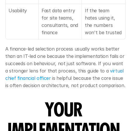
Usability
Fast data entry 
If the team 
for site teams, 
hates using it, 
consultants, and 
the numbers 
finance
won't be trusted
A finance-led selection process usually works better 
than an IT-led one because the implementation fails or 
succeeds on behaviour, not just software. If you want 
a stronger lens for that process, this guide to a 
virtual 
chief financial officer
 is helpful because the core issue 
is often decision architecture, not product comparison.
YOUR 