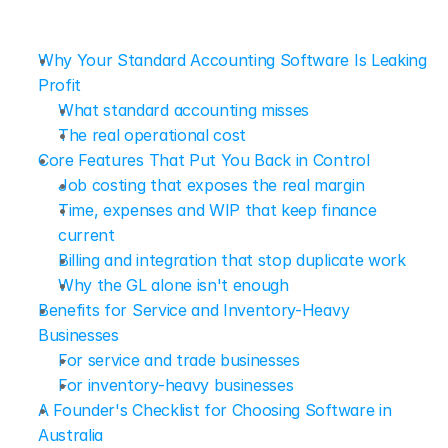
Why Your Standard Accounting Software Is Leaking 
Profit
What standard accounting misses
The real operational cost
Core Features That Put You Back in Control
Job costing that exposes the real margin
Time, expenses and WIP that keep finance 
current
Billing and integration that stop duplicate work
Why the GL alone isn't enough
Benefits for Service and Inventory-Heavy 
Businesses
For service and trade businesses
For inventory-heavy businesses
A Founder's Checklist for Choosing Software in 
Australia