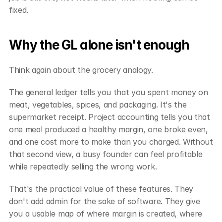
fixed.
Why the GL alone isn't enough
Think again about the grocery analogy.
The general ledger tells you that you spent money on 
meat, vegetables, spices, and packaging. It's the 
supermarket receipt. Project accounting tells you that 
one meal produced a healthy margin, one broke even, 
and one cost more to make than you charged. Without 
that second view, a busy founder can feel profitable 
while repeatedly selling the wrong work.
That's the practical value of these features. They 
don't add admin for the sake of software. They give 
you a usable map of where margin is created, where 