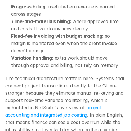
Progress billing:
 useful when revenue is earned 
across stages
Time-and-materials billing:
 where approved time 
and costs flow into invoices cleanly
Fixed-fee invoicing with budget tracking:
 so 
margin is monitored even when the client invoice 
doesn't change
Variation handling:
 extra work should move 
through approval and billing, not rely on memory
The technical architecture matters here. Systems that 
connect project transactions directly to the GL are 
stronger because they eliminate manual re-keying and 
support real-time variance monitoring, which is 
highlighted in NetSuite's overview of 
project 
accounting and integrated job costing
. In plain English, 
that means finance can see a cost overrun while the 
job is still live, not weeks later when nothing can be 