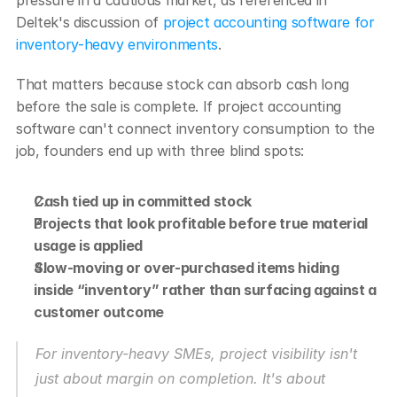
Deltek's discussion of 
project accounting software for 
inventory-heavy environments
.
That matters because stock can absorb cash long 
before the sale is complete. If project accounting 
software can't connect inventory consumption to the 
job, founders end up with three blind spots:
Cash tied up in committed stock
Projects that look profitable before true material 
usage is applied
Slow-moving or over-purchased items hiding 
inside “inventory” rather than surfacing against a 
customer outcome
For inventory-heavy SMEs, project visibility isn't 
just about margin on completion. It's about 