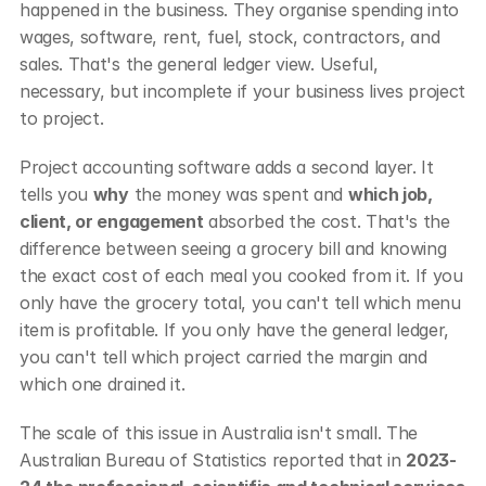
happened in the business. They organise spending into 
wages, software, rent, fuel, stock, contractors, and 
sales. That's the general ledger view. Useful, 
necessary, but incomplete if your business lives project 
to project.
Project accounting software adds a second layer. It 
tells you 
why
 the money was spent and 
which job, 
client, or engagement
 absorbed the cost. That's the 
difference between seeing a grocery bill and knowing 
the exact cost of each meal you cooked from it. If you 
only have the grocery total, you can't tell which menu 
item is profitable. If you only have the general ledger, 
you can't tell which project carried the margin and 
which one drained it.
The scale of this issue in Australia isn't small. The 
Australian Bureau of Statistics reported that in 
2023-