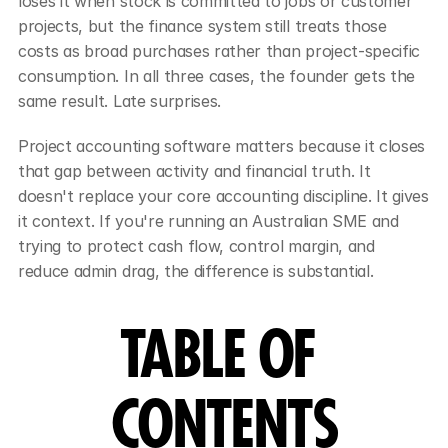
loses it when stock is committed to jobs or customer 
projects, but the finance system still treats those 
costs as broad purchases rather than project-specific 
consumption. In all three cases, the founder gets the 
same result. Late surprises.
Project accounting software matters because it closes 
that gap between activity and financial truth. It 
doesn't replace your core accounting discipline. It gives 
it context. If you're running an Australian SME and 
trying to protect cash flow, control margin, and 
reduce admin drag, the difference is substantial.
TABLE OF 
CONTENTS