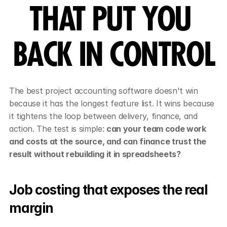
THAT PUT YOU 
BACK IN CONTROL
The best project accounting software doesn't win 
because it has the longest feature list. It wins because 
it tightens the loop between delivery, finance, and 
action. The test is simple: 
can your team code work 
and costs at the source, and can finance trust the 
result without rebuilding it in spreadsheets?
Job costing that exposes the real 
margin