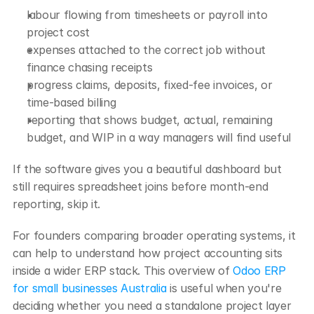
labour flowing from timesheets or payroll into 
project cost
expenses attached to the correct job without 
finance chasing receipts
progress claims, deposits, fixed-fee invoices, or 
time-based billing
reporting that shows budget, actual, remaining 
budget, and WIP in a way managers will find useful
If the software gives you a beautiful dashboard but 
still requires spreadsheet joins before month-end 
reporting, skip it.
For founders comparing broader operating systems, it 
can help to understand how project accounting sits 
inside a wider ERP stack. This overview of 
Odoo ERP 
for small businesses Australia
 is useful when you're 
deciding whether you need a standalone project layer 