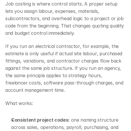
Job costing is where control starts. A proper setup 
lets you assign labour, expenses, materials, 
subcontractors, and overhead logic to a project or job 
code from the beginning. That changes quoting quality 
and budget control immediately.
If you run an electrical contractor, for example, the 
estimate is only useful if actual site labour, purchased 
fittings, variations, and contractor charges flow back 
against the same job structure. If you run an agency, 
the same principle applies to strategy hours, 
freelancer costs, software pass-through charges, and 
account management time.
What works:
Consistent project codes:
 one naming structure 
across sales, operations, payroll, purchasing, and 