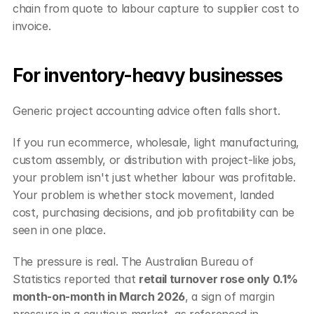
chain from quote to labour capture to supplier cost to 
invoice.
For inventory-heavy businesses
Generic project accounting advice often falls short.
If you run ecommerce, wholesale, light manufacturing, 
custom assembly, or distribution with project-like jobs, 
your problem isn't just whether labour was profitable. 
Your problem is whether stock movement, landed 
cost, purchasing decisions, and job profitability can be 
seen in one place.
The pressure is real. The Australian Bureau of 
Statistics reported that 
retail turnover rose only 0.1% 
month-on-month in March 2026
, a sign of margin 
pressure in a cautious market, as referenced in 