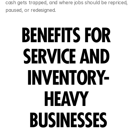
cash gets trapped, and where jobs should be repriced, 
paused, or redesigned.
BENEFITS FOR 
SERVICE AND 
INVENTORY-
HEAVY 
BUSINESSES