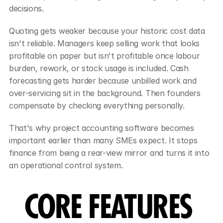
decisions.
Quoting gets weaker because your historic cost data 
isn't reliable. Managers keep selling work that looks 
profitable on paper but isn't profitable once labour 
burden, rework, or stock usage is included. Cash 
forecasting gets harder because unbilled work and 
over-servicing sit in the background. Then founders 
compensate by checking everything personally.
That's why project accounting software becomes 
important earlier than many SMEs expect. It stops 
finance from being a rear-view mirror and turns it into 
an operational control system.
CORE FEATURES 