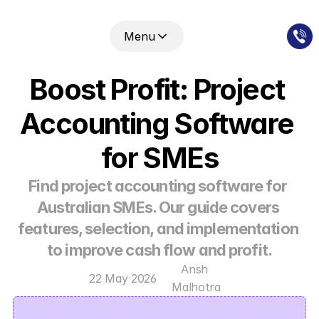
Menu
Boost Profit: Project 
Accounting Software 
for SMEs
Find project accounting software for 
Australian SMEs. Our guide covers 
features, selection, and implementation 
to improve cash flow and profit.
Ansh 
22 May 2026
Malhotra