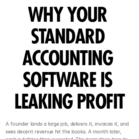
WHY YOUR 
STANDARD 
ACCOUNTING 
SOFTWARE IS 
LEAKING PROFIT
A founder lands a large job, delivers it, invoices it, and 
sees decent revenue hit the books. A month later, 