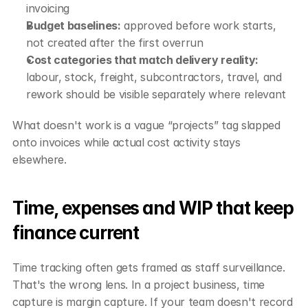
invoicing
Budget baselines:
 approved before work starts, 
not created after the first overrun
Cost categories that match delivery reality:
labour, stock, freight, subcontractors, travel, and 
rework should be visible separately where relevant
What doesn't work is a vague “projects” tag slapped 
onto invoices while actual cost activity stays 
elsewhere.
Time, expenses and WIP that keep 
finance current
Time tracking often gets framed as staff surveillance. 
That's the wrong lens. In a project business, time 
capture is margin capture. If your team doesn't record 