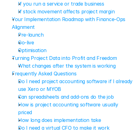
If you run a service or trade business
If stock movement affects project margin
Your Implementation Roadmap with Finance-Ops 
Alignment
Pre-launch
Go-live
Optimisation
Turning Project Data into Profit and Freedom
What changes after the system is working
Frequently Asked Questions
Do I need project accounting software if I already 
use Xero or MYOB
Can spreadsheets and add-ons do the job
How is project accounting software usually 
priced
How long does implementation take
Do I need a virtual CFO to make it work