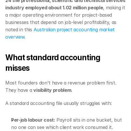
24 the professional, scientific and technical services 
industry employed about 1.02 million people
, making it 
a major operating environment for project-based 
businesses that depend on job-level profitability, as 
noted in this 
Australian project accounting market 
overview
.
What standard accounting 
misses
Most founders don't have a revenue problem first. 
They have a 
visibility problem
.
A standard accounting file usually struggles with:
Per-job labour cost:
 Payroll sits in one bucket, but 
no one can see which client work consumed it.