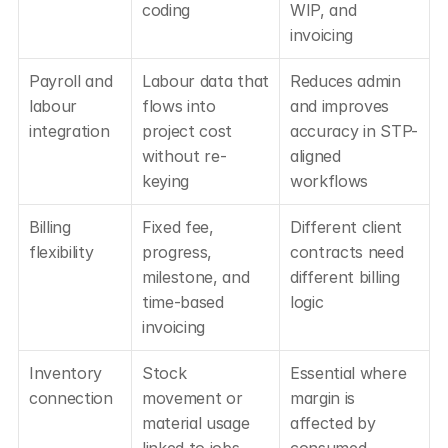
coding
WIP, and 
invoicing
Payroll and 
Labour data that 
Reduces admin 
labour 
flows into 
and improves 
integration
project cost 
accuracy in STP-
without re-
aligned 
keying
workflows
Billing 
Fixed fee, 
Different client 
flexibility
progress, 
contracts need 
milestone, and 
different billing 
time-based 
logic
invoicing
Inventory 
Stock 
Essential where 
connection
movement or 
margin is 
material usage 
affected by 
linked to jobs
consumed 