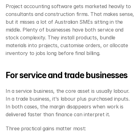
Project accounting software gets marketed heavily to 
consultants and construction firms. That makes sense, 
but it misses a lot of Australian SMEs sitting in the 
middle. Plenty of businesses have both service and 
stock complexity. They install products, bundle 
materials into projects, customise orders, or allocate 
inventory to jobs long before final billing.
For service and trade businesses
In a service business, the core asset is usually labour. 
In a trade business, it's labour plus purchased inputs. 
In both cases, the margin disappears when work is 
delivered faster than finance can interpret it.
Three practical gains matter most: