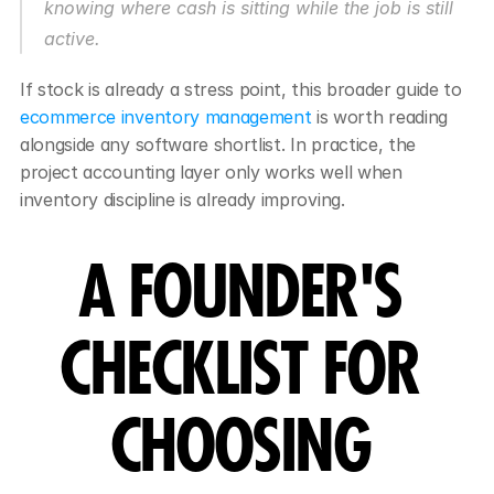
knowing where cash is sitting while the job is still 
active.
If stock is already a stress point, this broader guide to 
ecommerce inventory management
 is worth reading 
alongside any software shortlist. In practice, the 
project accounting layer only works well when 
inventory discipline is already improving.
A FOUNDER'S 
CHECKLIST FOR 
CHOOSING 