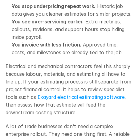
You stop underpricing repeat work.
 Historic job 
data gives you cleaner estimates for similar projects.
You see over-servicing earlier.
 Extra meetings, 
callouts, revisions, and support hours stop hiding 
inside payroll.
You invoice with less friction.
 Approved time, 
costs, and milestones are already tied to the job.
Electrical and mechanical contractors feel this sharply 
because labour, materials, and estimating all have to 
line up. If your estimating process is still separate from 
project financial control, it helps to review specialist 
tools such as 
Exayard electrical estimating software
, 
then assess how that estimate will feed the 
downstream costing structure.
A lot of trade businesses don't need a complex 
enterprise rollout. They need one thing first. A reliable 