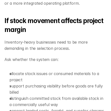
or a more integrated operating platform.
If stock movement affects project 
margin
Inventory-heavy businesses need to be more 
demanding in the selection process.
Ask whether the system can:
allocate stock issues or consumed materials to a 
project
support purchasing visibility before goods are fully 
billed
distinguish committed stock from available stock in 
a commercially useful way
connect landed costs, freight, and supplier charges 