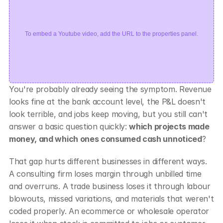
To embed a Youtube video, add the URL to the properties panel.
You're probably already seeing the symptom. Revenue 
looks fine at the bank account level, the P&L doesn't 
look terrible, and jobs keep moving, but you still can't 
answer a basic question quickly: 
which projects made 
money, and which ones consumed cash unnoticed
?
That gap hurts different businesses in different ways. 
A consulting firm loses margin through unbilled time 
and overruns. A trade business loses it through labour 
blowouts, missed variations, and materials that weren't 
coded properly. An ecommerce or wholesale operator 