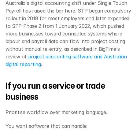
Australia's digital accounting shift under Single Touch 
Payroll has raised the bar here. STP began compulsory 
rollout in 2018 for most employers and later expanded 
to STP Phase 2 from 1 January 2022, which pushed 
more businesses toward connected systems where 
labour and payroll data can flow into project costing 
without manual re-entry, as described in BigTime's 
review of 
project accounting software and Australian 
digital reporting
.
If you run a service or trade 
business
Prioritise workflow over marketing language.
You want software that can handle: