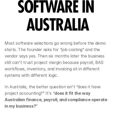
SOFTWARE IN 
AUSTRALIA
Most software selections go wrong before the demo 
starts. The founder asks for “job costing” and the 
vendor says yes. Then six months later the business 
still can't trust project margin because payroll, BAS 
workflows, inventory, and invoicing sit in different 
systems with different logic.
In Australia, the better question isn't “does it have 
project accounting?” It's “
does it fit the way 
Australian finance, payroll, and compliance operate 
in my business?
”