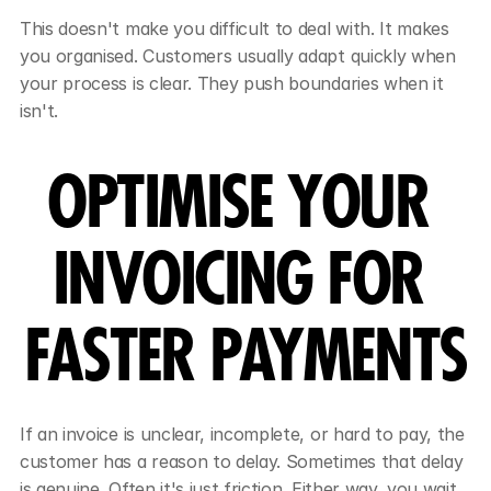
This doesn't make you difficult to deal with. It makes 
you organised. Customers usually adapt quickly when 
your process is clear. They push boundaries when it 
isn't.
OPTIMISE YOUR 
INVOICING FOR 
FASTER PAYMENTS
If an invoice is unclear, incomplete, or hard to pay, the 
customer has a reason to delay. Sometimes that delay 
is genuine. Often it's just friction. Either way, you wait 