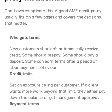
Don't overcomplicate this. A good SME credit policy 
usually fits on a few pages and covers the decisions 
that matter.
Who gets terms
New customers shouldn't automatically receive 
credit. Some should prepay. Some should pay a 
deposit. Some can earn terms after a period of 
clean payment behaviour.
Credit limits
Set an exposure ceiling per customer. If a client 
wants more work beyond that limit, they either pay 
down the balance or get management approval.
Payment terms