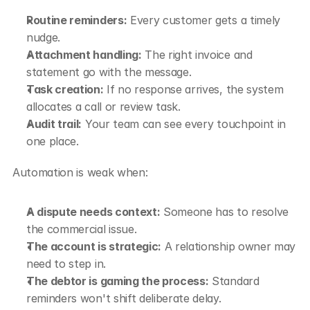
Routine reminders:
 Every customer gets a timely 
nudge.
Attachment handling:
 The right invoice and 
statement go with the message.
Task creation:
 If no response arrives, the system 
allocates a call or review task.
Audit trail:
 Your team can see every touchpoint in 
one place.
Automation is weak when:
A dispute needs context:
 Someone has to resolve 
the commercial issue.
The account is strategic:
 A relationship owner may 
need to step in.
The debtor is gaming the process:
 Standard 
reminders won't shift deliberate delay.