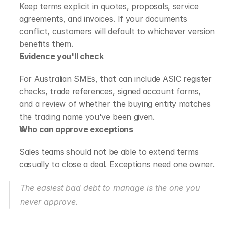
Keep terms explicit in quotes, proposals, service 
agreements, and invoices. If your documents 
conflict, customers will default to whichever version 
benefits them.
Evidence you'll check
For Australian SMEs, that can include ASIC register 
checks, trade references, signed account forms, 
and a review of whether the buying entity matches 
the trading name you've been given.
Who can approve exceptions
Sales teams should not be able to extend terms 
casually to close a deal. Exceptions need one owner.
The easiest bad debt to manage is the one you 
never approve.