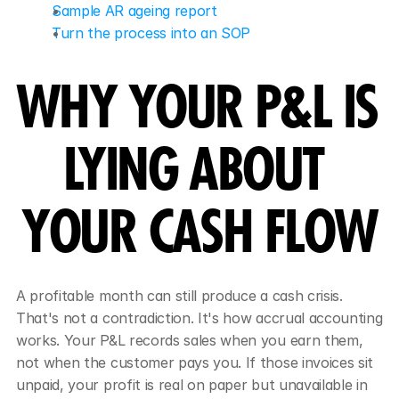
Sample AR ageing report
Turn the process into an SOP
WHY YOUR P&L IS 
LYING ABOUT 
YOUR CASH FLOW
A profitable month can still produce a cash crisis. 
That's not a contradiction. It's how accrual accounting 
works. Your P&L records sales when you earn them, 
not when the customer pays you. If those invoices sit 
unpaid, your profit is real on paper but unavailable in 