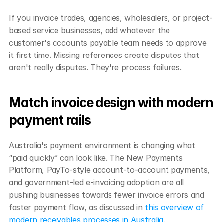
If you invoice trades, agencies, wholesalers, or project-
based service businesses, add whatever the 
customer's accounts payable team needs to approve 
it first time. Missing references create disputes that 
aren't really disputes. They're process failures.
Match invoice design with modern 
payment rails
Australia's payment environment is changing what 
“paid quickly” can look like. The New Payments 
Platform, PayTo-style account-to-account payments, 
and government-led e-invoicing adoption are all 
pushing businesses towards fewer invoice errors and 
faster payment flow, as discussed in 
this overview of 
modern receivables processes in Australia
.