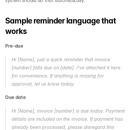
system should do that automatically.
Sample reminder language that 
works
Pre-due
Hi [Name], just a quick reminder that invoice 
[number] falls due on [date]. I've attached it here 
for convenience. If anything is missing for 
approval, let us know today.
Due date
Hi [Name], invoice [number] is due today. Payment 
details are included on the invoice. If payment has 
already been processed, please disregard this 