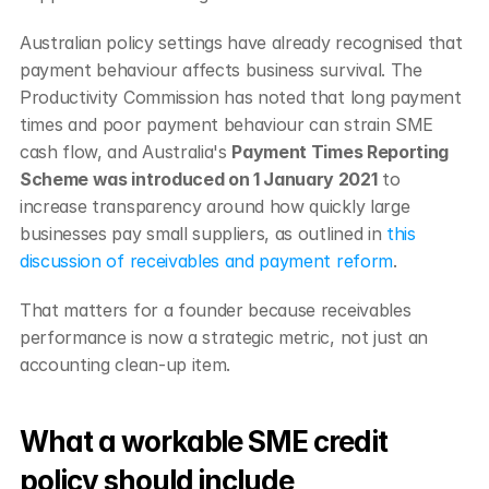
Australian policy settings have already recognised that 
payment behaviour affects business survival. The 
Productivity Commission has noted that long payment 
times and poor payment behaviour can strain SME 
cash flow, and Australia's 
Payment Times Reporting 
Scheme was introduced on 1 January 2021
 to 
increase transparency around how quickly large 
businesses pay small suppliers, as outlined in 
this 
discussion of receivables and payment reform
.
That matters for a founder because receivables 
performance is now a strategic metric, not just an 
accounting clean-up item.
What a workable SME credit 
policy should include