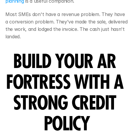
planning
 is a useful companion.
Most SMEs don't have a revenue problem. They have 
a conversion problem. They've made the sale, delivered 
the work, and lodged the invoice. The cash just hasn't 
landed.
BUILD YOUR AR 
FORTRESS WITH A 
STRONG CREDIT 
POLICY