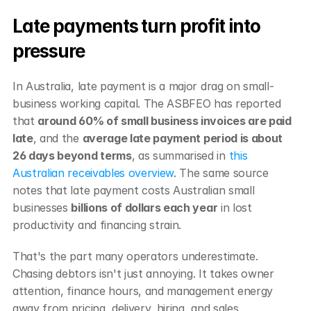
Late payments turn profit into 
pressure
In Australia, late payment is a major drag on small-
business working capital. The ASBFEO has reported 
that 
around 60% of small business invoices are paid 
late
, and the 
average late payment period is about 
26 days beyond terms
, as summarised in 
this 
Australian receivables overview
. The same source 
notes that late payment costs Australian small 
businesses 
billions of dollars each year
 in lost 
productivity and financing strain.
That's the part many operators underestimate. 
Chasing debtors isn't just annoying. It takes owner 
attention, finance hours, and management energy 
away from pricing, delivery, hiring, and sales.