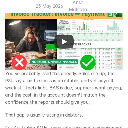
Ansh 
25 May 2026
Malhotra
You've probably lived this already. Sales are up, the 
P&L says the business is profitable, and yet payroll 
week still feels tight. BAS is due, suppliers want paying, 
and the cash in the account doesn't match the 
confidence the reports should give you.
That gap is usually sitting in debtors.
For Australian SMEs, accounts receivable management 