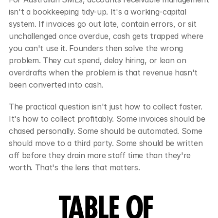
isn't a bookkeeping tidy-up. It's a working-capital 
system. If invoices go out late, contain errors, or sit 
unchallenged once overdue, cash gets trapped where 
you can't use it. Founders then solve the wrong 
problem. They cut spend, delay hiring, or lean on 
overdrafts when the problem is that revenue hasn't 
been converted into cash.
The practical question isn't just how to collect faster. 
It's how to collect profitably. Some invoices should be 
chased personally. Some should be automated. Some 
should move to a third party. Some should be written 
off before they drain more staff time than they're 
worth. That's the lens that matters.
TABLE OF 