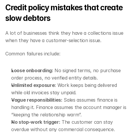
Credit policy mistakes that create 
slow debtors
A lot of businesses think they have a collections issue 
when they have a customer-selection issue.
Common failures include:
Loose onboarding:
 No signed terms, no purchase 
order process, no verified entity details.
Unlimited exposure:
 Work keeps being delivered 
while old invoices stay unpaid.
Vague responsibilities:
 Sales assumes finance is 
handling it. Finance assumes the account manager is 
“keeping the relationship warm”.
No stop-work trigger:
 The customer can stay 
overdue without any commercial consequence.