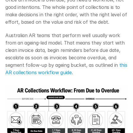
good intentions. The whole point of collections is to 
make decisions in the right order, with the right level of 
effort, based on the value and risk of the debt.
Australian AR teams that perform well usually work 
from an ageing-led model. That means they start with 
clean invoice data, begin reminders before due date, 
escalate as soon as invoices become overdue, and 
segment follow-up by ageing bucket, as outlined in 
this 
AR collections workflow guide
.