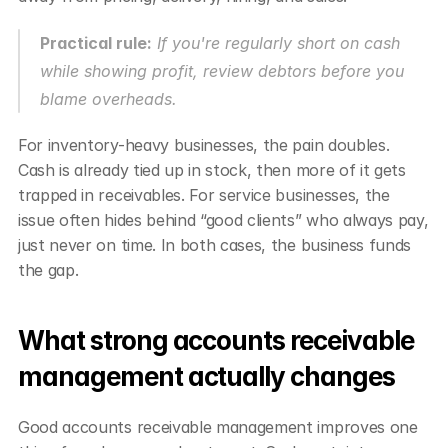
Practical rule:
 If you're regularly short on cash 
while showing profit, review debtors before you 
blame overheads.
For inventory-heavy businesses, the pain doubles. 
Cash is already tied up in stock, then more of it gets 
trapped in receivables. For service businesses, the 
issue often hides behind “good clients” who always pay, 
just never on time. In both cases, the business funds 
the gap.
What strong accounts receivable 
management actually changes
Good accounts receivable management improves one 