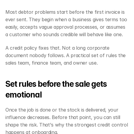
Most debtor problems start before the first invoice is 
ever sent. They begin when a business gives terms too 
easily, accepts vague approval processes, or assumes 
a customer who sounds credible will behave like one.
A credit policy fixes that. Not a long corporate 
document nobody follows. A practical set of rules the 
sales team, finance team, and owner use.
Set rules before the sale gets 
emotional
Once the job is done or the stock is delivered, your 
influence decreases. Before that point, you can still 
shape the risk. That's why the strongest credit control 
happens at onboarding.