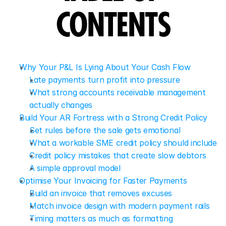
CONTENTS
Why Your P&L Is Lying About Your Cash Flow
Late payments turn profit into pressure
What strong accounts receivable management 
actually changes
Build Your AR Fortress with a Strong Credit Policy
Set rules before the sale gets emotional
What a workable SME credit policy should include
Credit policy mistakes that create slow debtors
A simple approval model
Optimise Your Invoicing for Faster Payments
Build an invoice that removes excuses
Match invoice design with modern payment rails
Timing matters as much as formatting