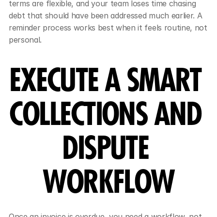
terms are flexible, and your team loses time chasing 
debt that should have been addressed much earlier. A 
reminder process works best when it feels routine, not 
personal.
EXECUTE A SMART 
COLLECTIONS AND 
DISPUTE 
WORKFLOW
Once an invoice is overdue, you need a workflow, not 