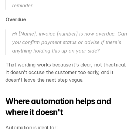
reminder.
Overdue
Hi [Name], invoice [number] is now overdue. Can 
you confirm payment status or advise if there's 
anything holding this up on your side?
That wording works because it's clear, not theatrical. 
It doesn't accuse the customer too early, and it 
doesn't leave the next step vague.
Where automation helps and 
where it doesn't
Automation is ideal for: