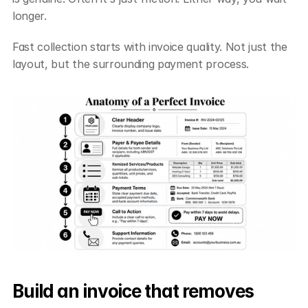
longer.
Fast collection starts with invoice quality. Not just the 
layout, but the surrounding payment process.
Build an invoice that removes 