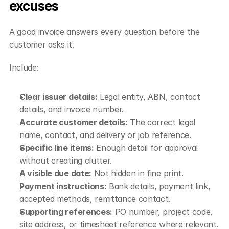
excuses
A good invoice answers every question before the 
customer asks it.
Include:
Clear issuer details:
 Legal entity, ABN, contact 
details, and invoice number.
Accurate customer details:
 The correct legal 
name, contact, and delivery or job reference.
Specific line items:
 Enough detail for approval 
without creating clutter.
A visible due date:
 Not hidden in fine print.
Payment instructions:
 Bank details, payment link, 
accepted methods, remittance contact.
Supporting references:
 PO number, project code, 
site address, or timesheet reference where relevant.