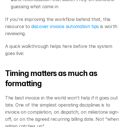
guessing what came in
If you're improving the workflow behind that, this 
resource to 
discover invoice automation tips
 is worth 
reviewing.
A quick walkthrough helps here before the system 
goes live:
Timing matters as much as 
formatting
The best invoice in the world won't help if it goes out 
late. One of the simplest operating disciplines is to 
invoice on completion, on dispatch, on milestone sign-
off, or on the agreed recurring billing date. Not “when 
admin catches up”.