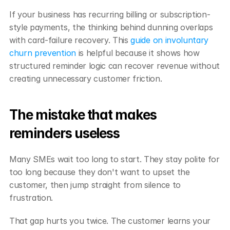
If your business has recurring billing or subscription-
style payments, the thinking behind dunning overlaps 
with card-failure recovery. This 
guide on involuntary 
churn prevention
 is helpful because it shows how 
structured reminder logic can recover revenue without 
creating unnecessary customer friction.
The mistake that makes 
reminders useless
Many SMEs wait too long to start. They stay polite for 
too long because they don't want to upset the 
customer, then jump straight from silence to 
frustration.
That gap hurts you twice. The customer learns your 