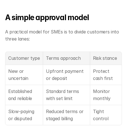
A simple approval model
A practical model for SMEs is to divide customers into 
three lanes:
Customer type
Terms approach
Risk stance
New or 
Upfront payment 
Protect 
uncertain
or deposit
cash first
Established 
Standard terms 
Monitor 
and reliable
with set limit
monthly
Slow-paying 
Reduced terms or 
Tight 
or disputed
staged billing
control