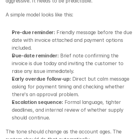
aggressive. It needs to be predictable.
A simple model looks like this:
Pre-due reminder:
 Friendly message before the due 
date with invoice attached and payment options 
included.
Due-date reminder:
 Brief note confirming the 
invoice is due today and inviting the customer to 
raise any issue immediately.
Early overdue follow-up:
 Direct but calm message 
asking for payment timing and checking whether 
there's an approval problem.
Escalation sequence:
 Formal language, tighter 
deadlines, and internal review of whether supply 
should continue.
The tone should change as the account ages. The 