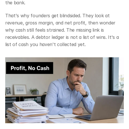
the bank.
That's why founders get blindsided. They look at 
revenue, gross margin, and net profit, then wonder 
why cash still feels strained. The missing link is 
receivables. A debtor ledger is not a list of wins. It's a 
list of cash you haven't collected yet.