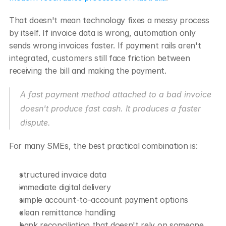
That doesn't mean technology fixes a messy process 
by itself. If invoice data is wrong, automation only 
sends wrong invoices faster. If payment rails aren't 
integrated, customers still face friction between 
receiving the bill and making the payment.
A fast payment method attached to a bad invoice 
doesn't produce fast cash. It produces a faster 
dispute.
For many SMEs, the best practical combination is:
structured invoice data
immediate digital delivery
simple account-to-account payment options
clean remittance handling
bank reconciliation that doesn't rely on someone 