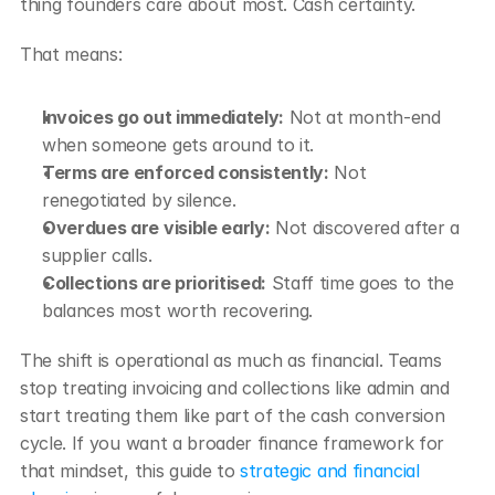
thing founders care about most. Cash certainty.
That means:
Invoices go out immediately:
 Not at month-end 
when someone gets around to it.
Terms are enforced consistently:
 Not 
renegotiated by silence.
Overdues are visible early:
 Not discovered after a 
supplier calls.
Collections are prioritised:
 Staff time goes to the 
balances most worth recovering.
The shift is operational as much as financial. Teams 
stop treating invoicing and collections like admin and 
start treating them like part of the cash conversion 
cycle. If you want a broader finance framework for 
that mindset, this guide to 
strategic and financial 