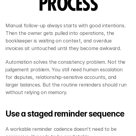
PROCESS
Manual follow-up always starts with good intentions. 
Then the owner gets pulled into operations, the 
bookkeeper is waiting on context, and overdue 
invoices sit untouched until they become awkward.
Automation solves the consistency problem. Not the 
judgement problem. You still need human escalation 
for disputes, relationship-sensitive accounts, and 
larger balances. But the routine reminders should run 
without relying on memory.
Use a staged reminder sequence
A workable reminder cadence doesn't need to be 