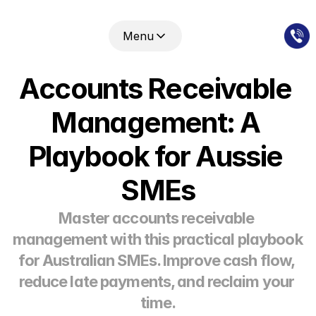
Menu
Accounts Receivable 
Management: A 
Playbook for Aussie 
SMEs
Master accounts receivable 
management with this practical playbook 
for Australian SMEs. Improve cash flow, 
reduce late payments, and reclaim your 
time.