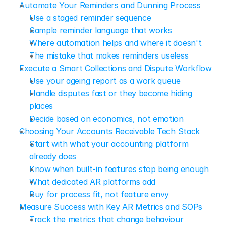
Automate Your Reminders and Dunning Process
Use a staged reminder sequence
Sample reminder language that works
Where automation helps and where it doesn't
The mistake that makes reminders useless
Execute a Smart Collections and Dispute Workflow
Use your ageing report as a work queue
Handle disputes fast or they become hiding 
places
Decide based on economics, not emotion
Choosing Your Accounts Receivable Tech Stack
Start with what your accounting platform 
already does
Know when built-in features stop being enough
What dedicated AR platforms add
Buy for process fit, not feature envy
Measure Success with Key AR Metrics and SOPs
Track the metrics that change behaviour