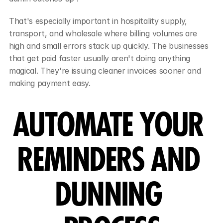
That's especially important in hospitality supply, 
transport, and wholesale where billing volumes are 
high and small errors stack up quickly. The businesses 
that get paid faster usually aren't doing anything 
magical. They're issuing cleaner invoices sooner and 
making payment easy.
AUTOMATE YOUR 
REMINDERS AND 
DUNNING 